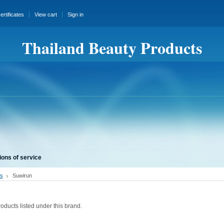
certificates
View cart
Sign in
Thailand Beauty Products
ions of service
s
Suwirun
oducts listed under this brand.