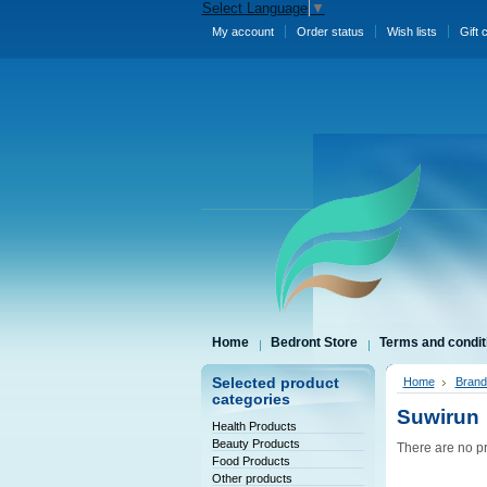
Select Language
▼
My account
Order status
Wish lists
Gift 
Home
Bedront Store
Terms and condit
Selected product
Home
Brand
categories
Suwirun
Health Products
Beauty Products
There are no pr
Food Products
Other products