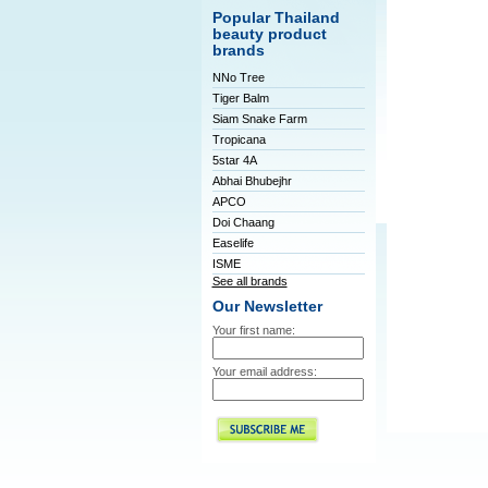
Popular Thailand
beauty product
brands
NNo Tree
Tiger Balm
Siam Snake Farm
Tropicana
5star 4A
Abhai Bhubejhr
APCO
Doi Chaang
Easelife
ISME
See all brands
Our Newsletter
Your first name:
Your email address: