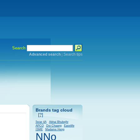
Search
Advanced search
|
Search tips
Brands tag cloud
[?]
5star 4A
Abhai Bhubejhr
APCO
Doi Chaang
Easelife
ISME
Madame Heng
NNo