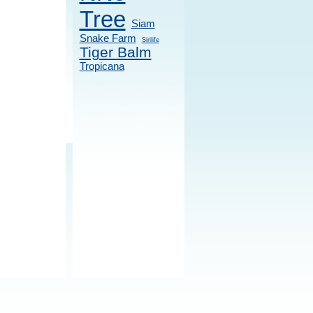
Tree
Siam
Snake Farm
Sirilife
Tiger Balm
Tropicana