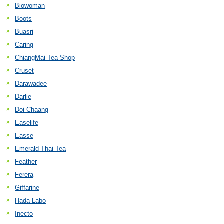
Biowoman
Boots
Buasri
Caring
ChiangMai Tea Shop
Cruset
Darawadee
Darlie
Doi Chaang
Easelife
Easse
Emerald Thai Tea
Feather
Ferera
Giffarine
Hada Labo
Inecto