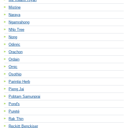
Mistine
Naraya
Ngamrahong
NNo Tree
Nong
Odinric
Orachon
Ordain
Ornic
Osothip
Parintip Herb
Pieng Jai
Pobtam Samunprai
Pond's
Pureté
Rak Thin
Reckitt Benckiser