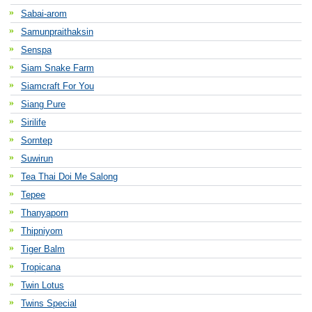
Sabai-arom
Samunpraithaksin
Senspa
Siam Snake Farm
Siamcraft For You
Siang Pure
Sirilife
Sorntep
Suwirun
Tea Thai Doi Me Salong
Tepee
Thanyaporn
Thipniyom
Tiger Balm
Tropicana
Twin Lotus
Twins Special