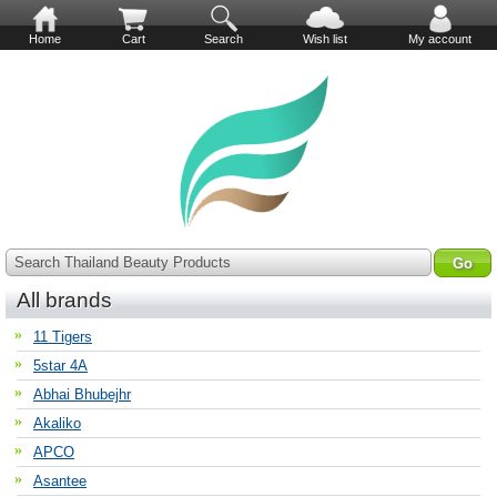
Home
Cart
Search
Wish list
My account
Search Thailand Beauty Products
All brands
11 Tigers
5star 4A
Abhai Bhubejhr
Akaliko
APCO
Asantee