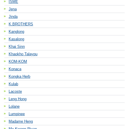
ISME
Jena
Jinda
K.BROTHERS
Kanglong
Kasalong
Khai Sinn
Khaokho Talaypu
KOM-KOM
Konaca
Kongka Herb
Kulab
Lacoste
Leng Hong
Lolane
Lumpinee
Madame Heng
Me Kwann Riyan