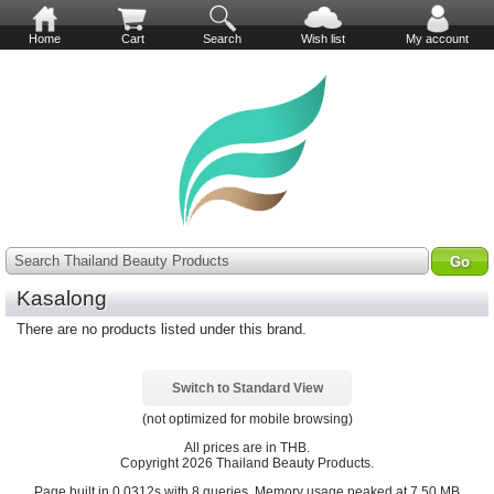
Home
Cart
Search
Wish list
My account
Search Thailand Beauty Products
Kasalong
There are no products listed under this brand.
Switch to Standard View
(not optimized for mobile browsing)
All prices are in
THB
.
Copyright 2026 Thailand Beauty Products.
Page built in 0.0312s with 8 queries. Memory usage peaked at 7.50 MB