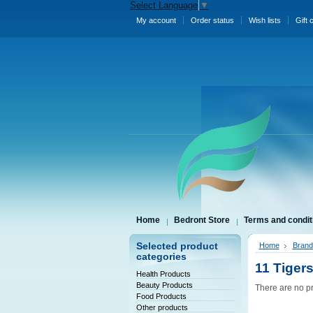
Select Language
▼
My account
Order status
Wish lists
Gift 
Home
Bedront Store
Terms and condit
Selected product
Home
Brand
categories
11 Tiger
Health Products
Beauty Products
There are no pr
Food Products
Other products