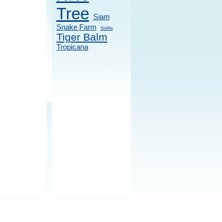
Tree
Siam
Snake Farm
Sirilife
Tiger Balm
Tropicana