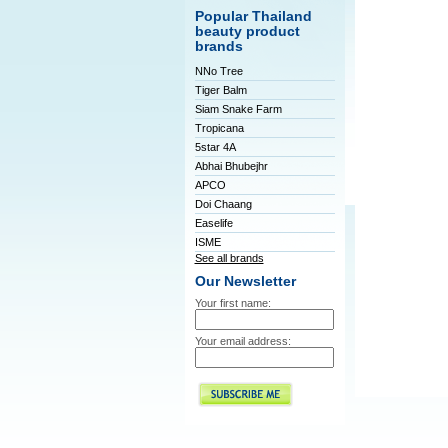
Popular Thailand
beauty product
brands
NNo Tree
Tiger Balm
Siam Snake Farm
Tropicana
5star 4A
Abhai Bhubejhr
APCO
Doi Chaang
Easelife
ISME
See all brands
Our Newsletter
Your first name:
Your email address: