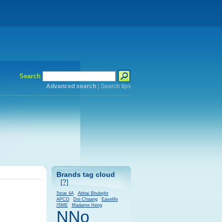
Search
Advanced search
|
Search tips
Brands tag cloud
[?]
5star 4A
Abhai Bhubejhr
APCO
Doi Chaang
Easelife
ISME
Madame Heng
NNo