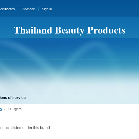
certificates
View cart
Sign in
Thailand Beauty Products
ions of service
s
11 Tigers
s
oducts listed under this brand.