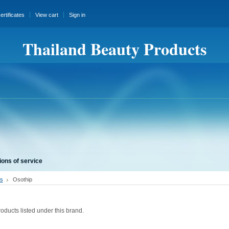
certificates
View cart
Sign in
Thailand Beauty Products
ions of service
s
Osothip
oducts listed under this brand.