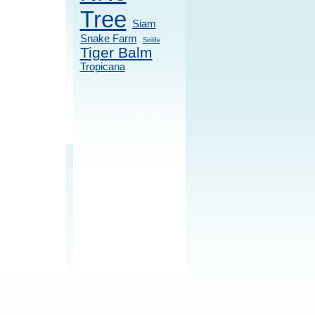
Tree
Siam
Snake Farm
Sirilife
Tiger Balm
Tropicana