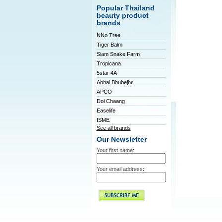
Popular Thailand
beauty product
brands
NNo Tree
Tiger Balm
Siam Snake Farm
Tropicana
5star 4A
Abhai Bhubejhr
APCO
Doi Chaang
Easelife
ISME
See all brands
Our Newsletter
Your first name:
Your email address: