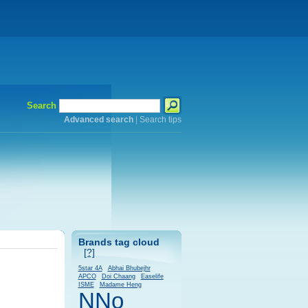
Search
Advanced search
|
Search tips
Brands tag cloud
[?]
5star 4A
Abhai Bhubejhr
APCO
Doi Chaang
Easelife
ISME
Madame Heng
NNo