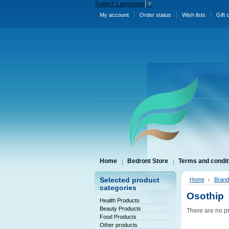
Select Language
▼
My account
Order status
Wish lists
Gift 
Home
Bedront Store
Terms and condit
Selected product
Home
Brand
categories
Osothip
Health Products
Beauty Products
There are no pr
Food Products
Other products