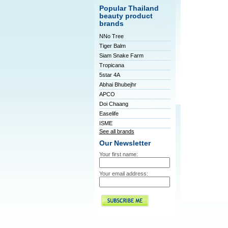
Popular Thailand
beauty product
brands
NNo Tree
Tiger Balm
Siam Snake Farm
Tropicana
5star 4A
Abhai Bhubejhr
APCO
Doi Chaang
Easelife
ISME
See all brands
Our Newsletter
Your first name:
Your email address: