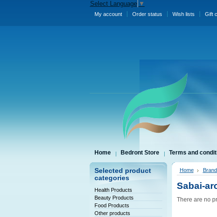
Select Language
▼
My account
Order status
Wish lists
Gift 
Home
Bedront Store
Terms and condit
Selected product
Home
Brand
categories
Sabai-a
Health Products
Beauty Products
There are no pr
Food Products
Other products