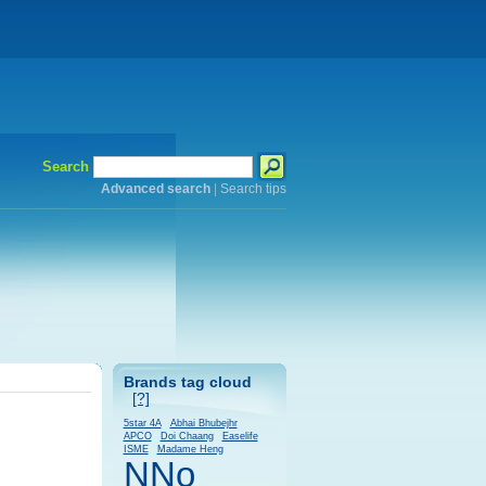
Search
Advanced search
|
Search tips
Brands tag cloud
[?]
5star 4A
Abhai Bhubejhr
APCO
Doi Chaang
Easelife
ISME
Madame Heng
NNo