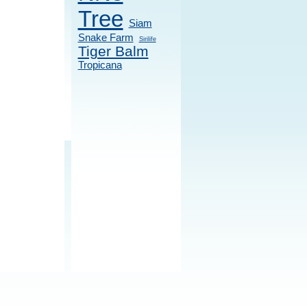
Tree
Siam
Snake Farm
Sirilife
Tiger Balm
Tropicana