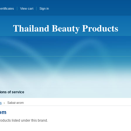
certificates
View cart
Sign in
Thailand Beauty Products
ions of service
s
Sabai-arom
rom
oducts listed under this brand.