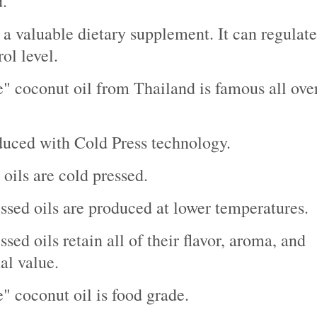
.
so a valuable dietary supplement. It can regulate
ol level.
e" coconut oil from Thailand is famous all ove
oduced with Cold Press technology.
 oils are cold pressed.
ssed oils are produced at lower temperatures.
sed oils retain all of their flavor, aroma, and
al value.
e" coconut oil is food grade.