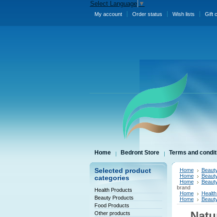
Select Language
▼
My account
Order status
Wish lists
Gift 
Home
Bedront Store
Terms and condit
Selected product
Home
Beauty
Home
Beauty
categories
Home
Beauty
brand
Health Products
Home
Health
Beauty Products
Home
Beauty
Food Products
Natu
Other products