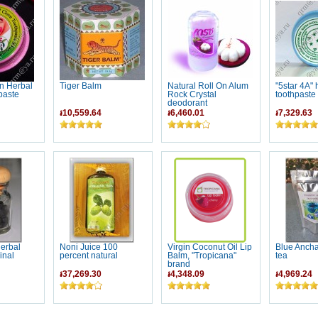
n Herbal
Tiger Balm
Natural Roll On Alum
"5star 4A" 
paste
Rock Crystal
toothpaste
deodorant
៛10,559.64
៛6,460.01
៛7,329.63
erbal
Noni Juice 100
Virgin Coconut Oil Lip
Blue Anch
inal
percent natural
Balm, "Tropicana"
tea
brand
៛37,269.30
៛4,348.09
៛4,969.24