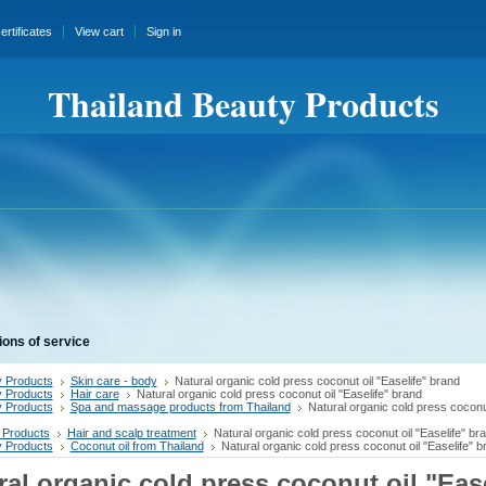
certificates
View cart
Sign in
Thailand Beauty Products
ions of service
 Products
Skin care - body
Natural organic cold press coconut oil "Easelife" brand
 Products
Hair care
Natural organic cold press coconut oil "Easelife" brand
 Products
Spa and massage products from Thailand
Natural organic cold press coconut
 Products
Hair and scalp treatment
Natural organic cold press coconut oil "Easelife" br
 Products
Coconut oil from Thailand
Natural organic cold press coconut oil "Easelife" b
ral organic cold press coconut oil "Ease