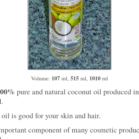
107
515
1010
Volume:
ml,
ml,
ml
100%
pure and natural coconut oil produced in
.
oil is good for your skin and hair.
 important component of many cosmetic produc