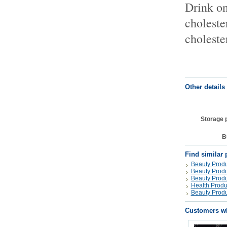
Drink on
choleste
choleste
Other details
Storage 
B
Find similar 
Beauty Produ
Beauty Produ
Beauty Produ
Health Produ
Beauty Produ
Customers wh