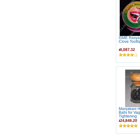
ISME Rasya
Clove Tooth
៛6,087.32
Manjakani H
Balls for Vag
Tightening
៛24,846.20