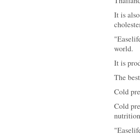
Thailand
It is al
cholester
"Easelif
world.
It is pr
The best
Cold pre
Cold pres
nutrition
"Easelif