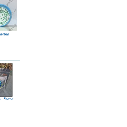
herbal
an Flower