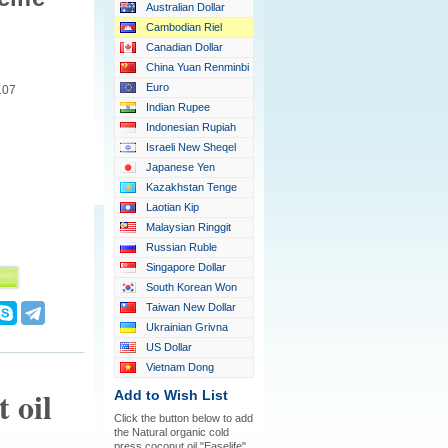
Australian Dollar
Cambodian Riel
Canadian Dollar
China Yuan Renminbi
Euro
107
Indian Rupee
Indonesian Rupiah
Israeli New Sheqel
Japanese Yen
Kazakhstan Tenge
Laotian Kip
Malaysian Ringgit
Russian Ruble
Singapore Dollar
South Korean Won
Taiwan New Dollar
Ukrainian Grivna
US Dollar
Vietnam Dong
 oil
Add to Wish List
Click the button below to add
the Natural organic cold
press coconut oil "Easelife"