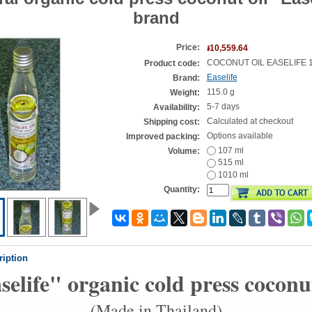
brand
Price:
៛10,559.64
COCONUT OIL EASELIFE 
Product code:
Easelife
Brand:
115.0 g
Weight:
5-7 days
Availability:
Calculated at checkout
Shipping cost:
Options available
Improved packing:
107 ml
Volume:
515 ml
1010 ml
Quantity:
ription
selife" organic cold press coconut
(Made in Thailand)