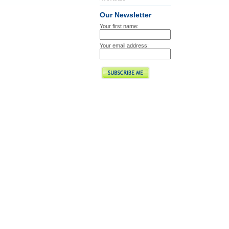
Our Newsletter
Your first name:
Your email address: