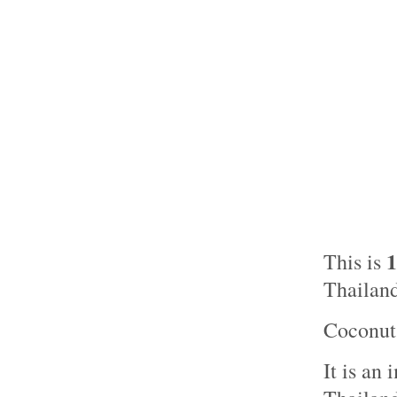
This is
Thailand
Coconut 
It is an