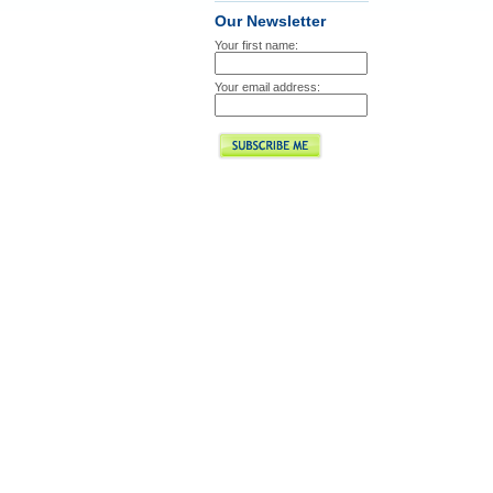
Our Newsletter
Your first name:
Your email address: