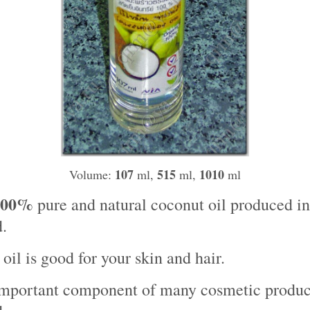
107
515
1010
Volume:
ml,
ml,
ml
100%
pure and natural coconut oil produced in
.
oil is good for your skin and hair.
 important component of many cosmetic produc