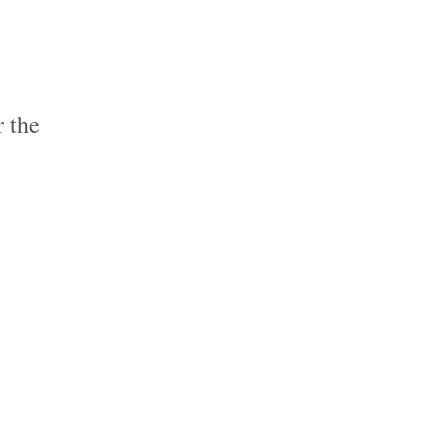
r the