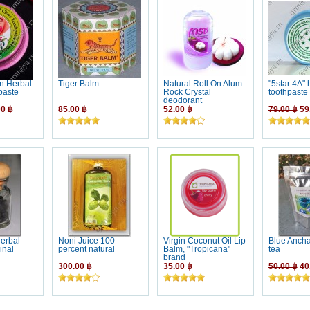
n Herbal
Tiger Balm
Natural Roll On Alum
"5star 4A" 
paste
Rock Crystal
toothpaste
deodorant
0 ฿
85.00 ฿
52.00 ฿
79.00 ฿
59
erbal
Noni Juice 100
Virgin Coconut Oil Lip
Blue Anch
inal
percent natural
Balm, "Tropicana"
tea
brand
300.00 ฿
35.00 ฿
50.00 ฿
40