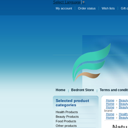
Select Language
▼
My account
Order status
Wish lists
Gift 
Home
Bedront Store
Terms and condit
Selected product
Home
Beauty
Home
Beauty
categories
Home
Beauty
brand
Health Products
Home
Health
Beauty Products
Home
Beauty
Food Products
Natu
Other products