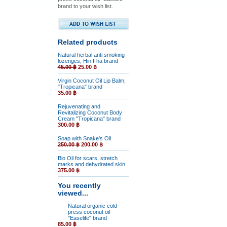
brand to your wish list.
Related products
Natural herbal anti smoking
lozenges, Hin Fha brand
45.00 ฿
25.00 ฿
Virgin Coconut Oil Lip Balm,
"Tropicana" brand
35.00 ฿
Rejuvenating and
Revitalizing Coconut Body
Cream "Tropicana" brand
300.00 ฿
Soap with Snake's Oil
250.00 ฿
200.00 ฿
Bio Oil for scars, stretch
marks and dehydrated skin
375.00 ฿
You recently
viewed...
Natural organic cold
press coconut oil
"Easelife" brand
85.00 ฿