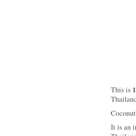
This is
Thailand
Coconut 
It is an