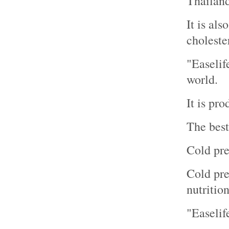
Thailand
It is al
cholester
"Easelif
world.
It is pr
The best
Cold pre
Cold pres
nutrition
"Easelif