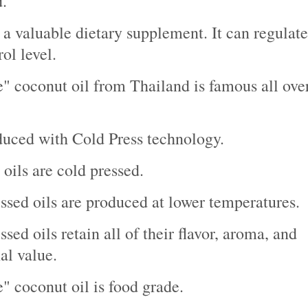
.
so a valuable dietary supplement. It can regulate
ol level.
e" coconut oil from Thailand is famous all ove
oduced with Cold Press technology.
 oils are cold pressed.
ssed oils are produced at lower temperatures.
sed oils retain all of their flavor, aroma, and
al value.
e" coconut oil is food grade.