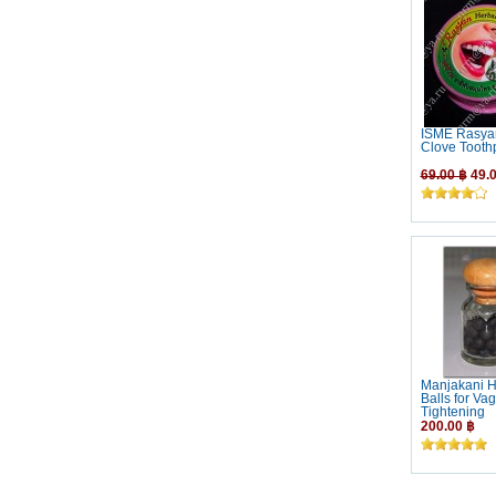
ISME Rasya
Clove Tooth
69.00 ฿
49.0
Manjakani H
Balls for Vag
Tightening
200.00 ฿