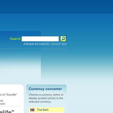
Search
Advanced search
|
Search tips
Currency converter
 oil "Easelife"
Choose a currency below to
display product prices in the
and
selected currency.
rand
Thai Baht
life"