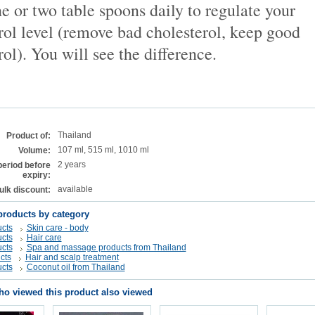
e or two table spoons daily to regulate your
rol level (remove bad cholesterol, keep good
rol). You will see the difference.
Thailand
Product of:
107 ml, 515 ml, 1010 ml
Volume:
2 years
period before
expiry:
available
ulk discount:
products by category
cts
Skin care - body
cts
Hair care
cts
Spa and massage products from Thailand
cts
Hair and scalp treatment
cts
Coconut oil from Thailand
o viewed this product also viewed