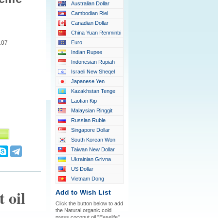
Australian Dollar
Cambodian Riel
Canadian Dollar
China Yuan Renminbi
107
Euro
Indian Rupee
Indonesian Rupiah
Israeli New Sheqel
Japanese Yen
Kazakhstan Tenge
Laotian Kip
Malaysian Ringgit
Russian Ruble
Singapore Dollar
South Korean Won
Taiwan New Dollar
Ukrainian Grivna
US Dollar
Vietnam Dong
 oil
Add to Wish List
Click the button below to add
the Natural organic cold
press coconut oil "Easelife"