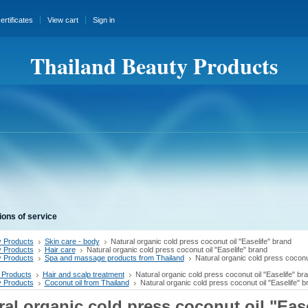
certificates
View cart
Sign in
Thailand Beauty Products
ions of service
 Products
Skin care - body
Natural organic cold press coconut oil "Easelife" brand
 Products
Hair care
Natural organic cold press coconut oil "Easelife" brand
 Products
Spa and massage products from Thailand
Natural organic cold press coconut
 Products
Hair and scalp treatment
Natural organic cold press coconut oil "Easelife" br
 Products
Coconut oil from Thailand
Natural organic cold press coconut oil "Easelife" b
ral organic cold press coconut oil "Ease