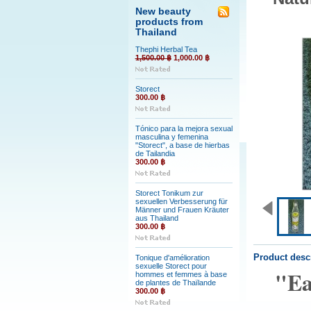
New beauty
products from
Thailand
Thephi Herbal Tea
1,500.00 ฿
1,000.00 ฿
Storect
300.00 ฿
Tónico para la mejora sexual
masculina y femenina
"Storect", a base de hierbas
de Tailandia
300.00 ฿
Storect Tonikum zur
sexuellen Verbesserung für
Männer und Frauen Kräuter
aus Thailand
300.00 ฿
Product desc
Tonique d'amélioration
sexuelle Storect pour
"Ea
hommes et femmes à base
de plantes de Thaïlande
300.00 ฿