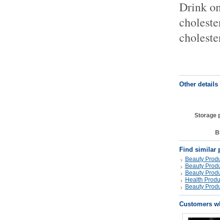
Drink on
choleste
choleste
Other details
Storage 
B
Find similar 
Beauty Produ
Beauty Produ
Beauty Produ
Health Produ
Beauty Produ
Customers wh