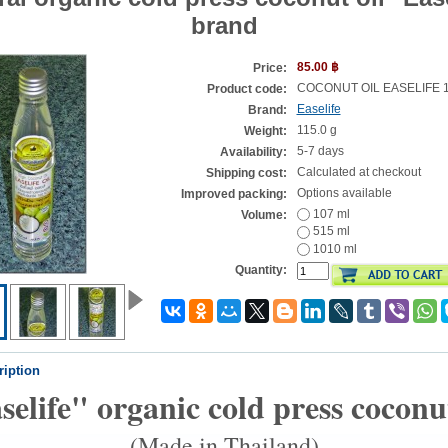
brand
85.00 ฿
Price:
COCONUT OIL EASELIFE 
Product code:
Easelife
Brand:
115.0 g
Weight:
5-7 days
Availability:
Calculated at checkout
Shipping cost:
Options available
Improved packing:
107 ml
Volume:
515 ml
1010 ml
Quantity:
ription
selife" organic cold press coconut
(Made in Thailand)