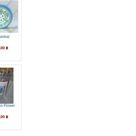
herbal
.00 ฿
an Flower
.00 ฿