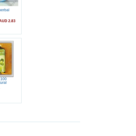
herbal
AUD 2.83
 100
ural
7