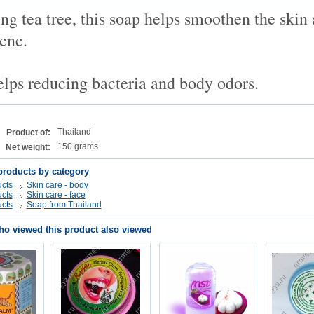
ng tea tree, this soap helps smoothen the skin
cne.
helps reducing bacteria and body odors.
Thailand
Product of:
150 grams
Net weight:
products by category
cts
Skin care - body
cts
Skin care - face
cts
Soap from Thailand
o viewed this product also viewed