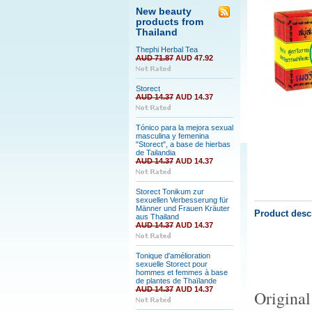
New beauty
products from
Thailand
Thephi Herbal Tea
AUD 71.87
AUD 47.92
Storect
AUD 14.37
AUD 14.37
Tónico para la mejora sexual
masculina y femenina
"Storect", a base de hierbas
de Tailandia
AUD 14.37
AUD 14.37
Storect Tonikum zur
sexuellen Verbesserung für
Männer und Frauen Kräuter
Product desc
aus Thailand
AUD 14.37
AUD 14.37
Tonique d'amélioration
sexuelle Storect pour
hommes et femmes à base
de plantes de Thaïlande
AUD 14.37
AUD 14.37
Original