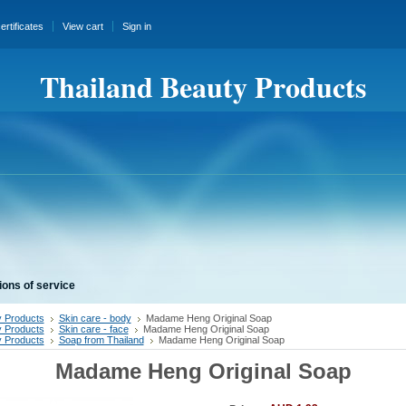
certificates
View cart
Sign in
Thailand Beauty Products
ions of service
 Products
Skin care - body
Madame Heng Original Soap
 Products
Skin care - face
Madame Heng Original Soap
 Products
Soap from Thailand
Madame Heng Original Soap
Madame Heng Original Soap