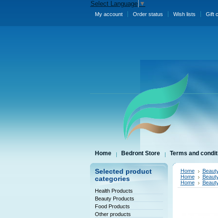
Select Language
▼
My account
Order status
Wish lists
Gift 
Home
Bedront Store
Terms and condit
Selected product
Home
Beauty
Home
Beauty
categories
Home
Beauty
Health Products
Beauty Products
Food Products
Other products