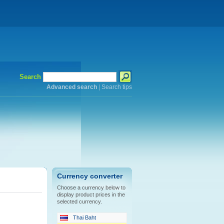
Search
Advanced search
|
Search tips
Currency converter
Choose a currency below to
display product prices in the
selected currency.
Thai Baht