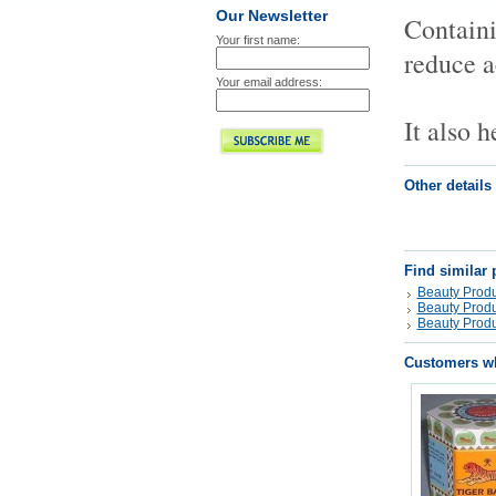
Our Newsletter
Containi
Your first name:
reduce a
Your email address:
It also 
Other details
Find similar 
Beauty Produ
Beauty Produ
Beauty Produ
Customers wh