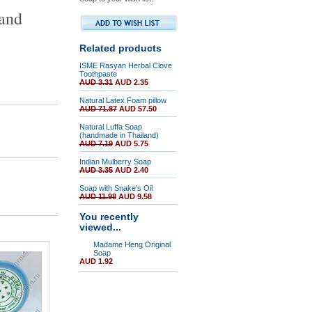
 and
Related products
ISME Rasyan Herbal Clove
Toothpaste
AUD 3.31
AUD 2.35
Natural Latex Foam pillow
AUD 71.87
AUD 57.50
Natural Luffa Soap
(handmade in Thailand)
AUD 7.19
AUD 5.75
Indian Mulberry Soap
AUD 3.35
AUD 2.40
Soap with Snake's Oil
AUD 11.98
AUD 9.58
You recently
viewed...
Madame Heng Original
Soap
AUD 1.92