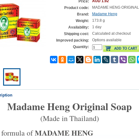
AUD 1.92
Price:
MADAME HENG ORIGINAL
Product code:
Madame Heng
Brand:
173.8 g
Weight:
1 day
Availability:
Calculated at checkout
Shipping cost:
Options available
Improved packing:
Quantity:
ription
Madame Heng Original Soap
(Made in Thailand)
MADAME HENG
 formula of