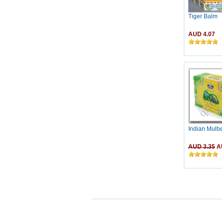
Tiger Balm
AUD 4.07
Indian Mulb
AUD 3.35
AU