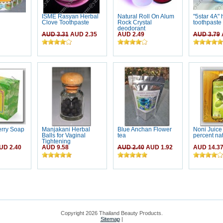
ISME Rasyan Herbal
Natural Roll On Alum
"5star 4A" 
Clove Toothpaste
Rock Crystal
toothpaste
deodorant
AUD 3.31
AUD 2.35
AUD 2.49
AUD 3.79
erry Soap
Manjakani Herbal
Blue Anchan Flower
Noni Juice
Balls for Vaginal
tea
percent nat
Tightening
D 2.40
AUD 9.58
AUD 2.40
AUD 1.92
AUD 14.3
Copyright 2026 Thailand Beauty Products.
Sitemap
|