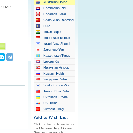
Australian Dollar
 SOAP
Cambodian Riel
Canadian Dollar
China Yuan Renminbi
Euro
Indian Rupee
Indonesian Rupiah
Israeli New Sheqel
Japanese Yen
Kazakhstan Tenge
Laotian Kip
Malaysian Ringgit
Russian Ruble
Singapore Dollar
South Korean Won
Taiwan New Dollar
Ukrainian Grivna
US Dollar
Vietnam Dong
Add to Wish List
Click the button below to add
the Madame Heng Original
Soap to your wish list.