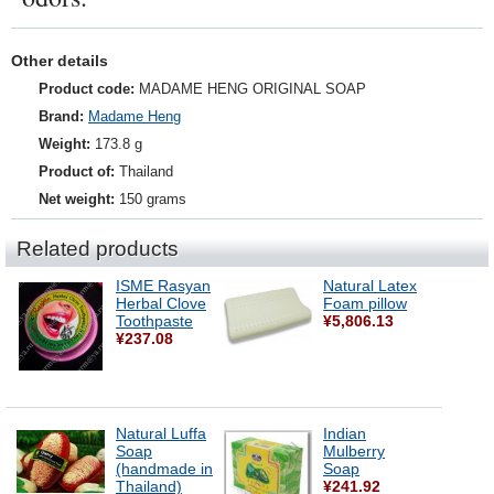
Other details
Product code:
MADAME HENG ORIGINAL SOAP
Brand:
Madame Heng
Weight:
173.8 g
Product of:
Thailand
Net weight:
150 grams
Related products
ISME Rasyan
Natural Latex
Herbal Clove
Foam pillow
Toothpaste
¥5,806.13
¥237.08
Natural Luffa
Indian
Soap
Mulberry
(handmade in
Soap
Thailand)
¥241.92