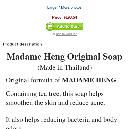
Larger / More photos
Price:
¥193.54
or
add to wish list
Product description
Madame Heng Original Soap
(Made in Thailand)
MADAME HENG
Original formula of
Containing tea tree, this soap helps
smoothen the skin and reduce acne.
It also helps reducing bacteria and body
odors.