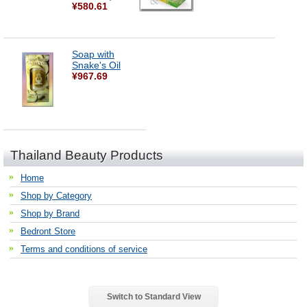
¥580.61
Soap with
Snake's Oil
¥967.69
Thailand Beauty Products
Home
Shop by Category
Shop by Brand
Bedront Store
Terms and conditions of service
Switch to Standard View