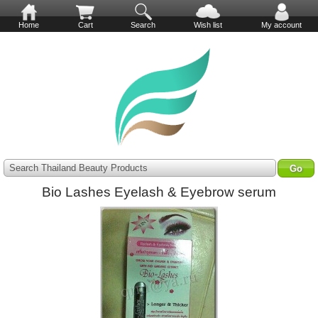
Home
Cart
Search
Wish list
My account
Search Thailand Beauty Products
Bio Lashes Eyelash & Eyebrow serum