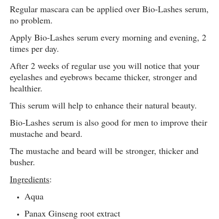
Regular mascara can be applied over Bio-Lashes serum,
no problem.
Apply Bio-Lashes serum every morning and evening, 2
times per day.
After 2 weeks of regular use you will notice that your
eyelashes and eyebrows became thicker, stronger and
healthier.
This serum will help to enhance their natural beauty.
Bio-Lashes serum is also good for men to improve their
mustache and beard.
The mustache and beard will be stronger, thicker and
busher.
Ingredients
:
Aqua
Panax Ginseng root extract