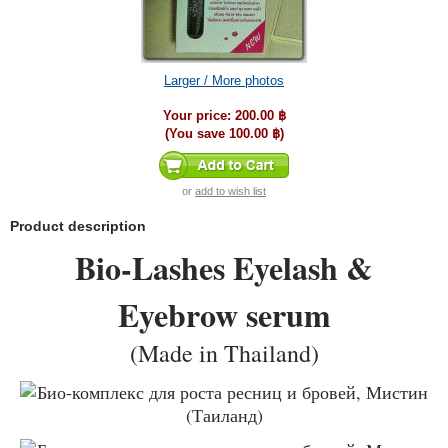
Larger / More photos
Your price:
200.00 ฿
(You save
100.00 ฿
)
or
add to wish list
Product description
Bio-Lashes Eyelash &
Eyebrow serum
(Made in Thailand)