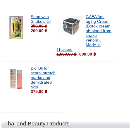
Soap with
GAEA Anti
Snake's Oil
aging Cream
250.00 ฿
(Botox cream
200.00 ฿
obtained from
snake
venom),
Made in
Thailand
1,500.00 ฿
800.00 ฿
Bio Oil for
scars, stretch
marks and
dehydrated
skin
375.00 ฿
Thailand Beauty Products