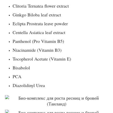
Clitoria Ternatea flower extract
Ginkgo Biloba leaf extract
Eclipta Prostrata leave powder
Centella Asiatica leaf extract
Panthenol (Pro Vitamin B5)
Niacinamide (Vitamin B3)
Tocopherol Acetate (Vitamin E)
Bisabolol
PCA
Diazolidinyl Urea