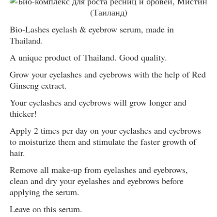
Bio-Lashes eyelash & eyebrow serum, made in
Thailand.
A unique product of Thailand. Good quality.
Grow your eyelashes and eyebrows with the help of Red
Ginseng extract.
Your eyelashes and eyebrows will grow longer and
thicker!
Apply 2 times per day on your eyelashes and eyebrows
to moisturize them and stimulate the faster growth of
hair.
Remove all make-up from eyelashes and eyebrows,
clean and dry your eyelashes and eyebrows before
applying the serum.
Leave on this serum.