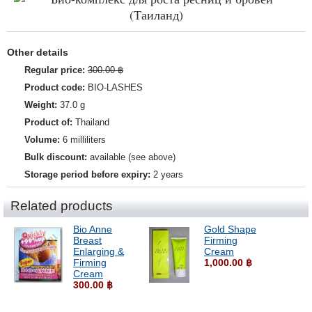
Other details
Regular price:
300.00 ฿
Product code:
BIO-LASHES
Weight:
37.0 g
Product of:
Thailand
Volume:
6 milliliters
Bulk discount:
available (see above)
Storage period before expiry:
2 years
Related products
Bio Anne
Gold Shape
Breast
Firming
Enlarging &
Cream
Firming
1,000.00 ฿
Cream
300.00 ฿