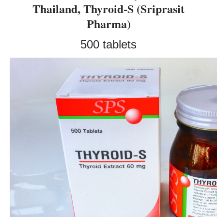
Thailand, Thyroid-S (Sriprasit
Pharma)
500 tablets