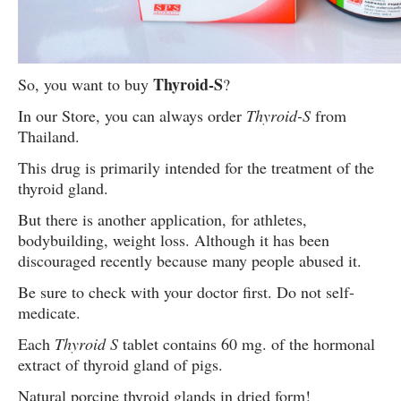
Thyroid-S
So, you want to buy
?
In our Store, you can always order
Thyroid-S
from
Thailand.
This drug is primarily intended for the treatment of the
thyroid gland.
But there is another application, for athletes,
bodybuilding, weight loss. Although it has been
discouraged recently because many people abused it.
Be sure to check with your doctor first. Do not self-
medicate.
Each
Thyroid S
tablet contains 60 mg. of the hormonal
extract of thyroid gland of pigs.
Natural porcine thyroid glands in dried form!