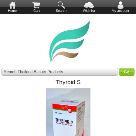
Home
Cart
Search
Wish list
My account
Search Thailand Beauty Products
Thyroid S