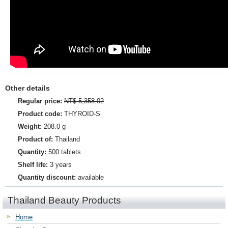
Other details
Regular price:
NT$ 5,358.02
Product code:
THYROID-S
Weight:
208.0 g
Product of:
Thailand
Quantity:
500 tablets
Shelf life:
3 years
Quantity discount:
available
Thailand Beauty Products
Home