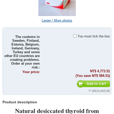
Larger / More photos
You must tick the box
The customs in
Sweden, Finland,
Estonia, Belgium,
Ireland, Germany,
Turkey and some
other EU countries are
creating problems.
Order at your own
risk.:
NT$ 4,773.51
Your price:
(You save
NT$ 584.51
)
or
add to wish list
Product description
Natural desiccated thyroid from