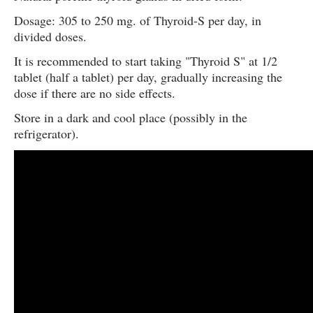
Dosage: 305 to 250 mg. of Thyroid-S per day, in
divided doses.
It is recommended to start taking "Thyroid S" at 1/2
tablet (half a tablet) per day, gradually increasing the
dose if there are no side effects.
Store in a dark and cool place (possibly in the
refrigerator).