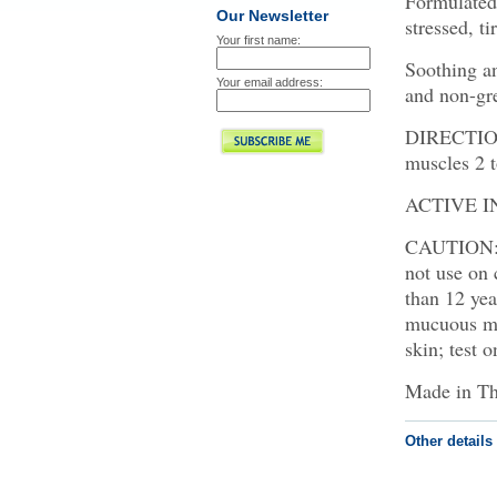
Formulated 
Our Newsletter
stressed, ti
Your first name:
Soothing a
Your email address:
and non-gr
DIRECTIONS
muscles 2 t
ACTIVE IN
CAUTION: F
not use on 
than 12 ye
mucuous mem
skin; test 
Made in Th
Other details