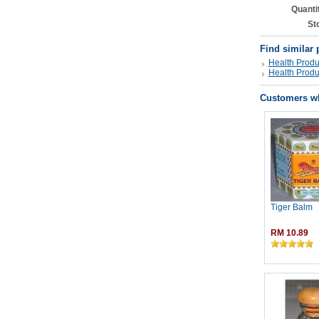
Quanti
St
Find similar 
Health Produ
Health Produ
Customers wh
Tiger Balm
RM 10.89