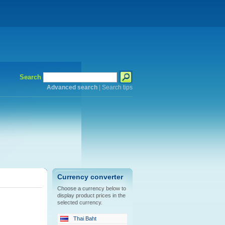
Search
Advanced search
|
Search tips
Currency converter
Choose a currency below to
display product prices in the
selected currency.
Thai Baht