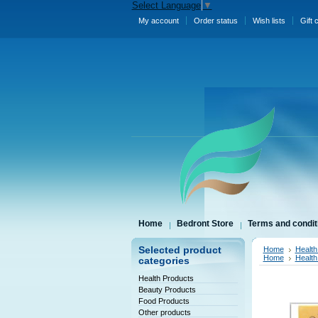
Select Language
▼
My account
Order status
Wish lists
Gift 
Home
Bedront Store
Terms and condit
Selected product
Home
Health
Home
Health
categories
Health Products
Beauty Products
Food Products
Other products