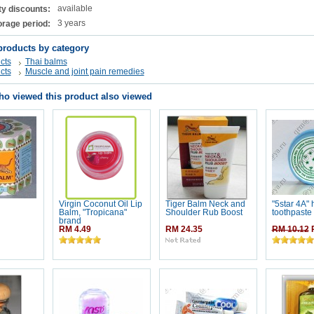
available
ty discounts:
3 years
orage period:
products by category
cts
Thai balms
cts
Muscle and joint pain remedies
o viewed this product also viewed
Virgin Coconut Oil Lip
Tiger Balm Neck and
"5star 4A" 
Balm, "Tropicana"
Shoulder Rub Boost
toothpaste
brand
RM 4.49
RM 24.35
RM 10.12
R