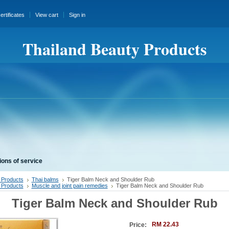
certificates
View cart
Sign in
Thailand Beauty Products
ions of service
 Products
Thai balms
Tiger Balm Neck and Shoulder Rub
 Products
Muscle and joint pain remedies
Tiger Balm Neck and Shoulder Rub
Tiger Balm Neck and Shoulder Rub
RM 22.43
Price: