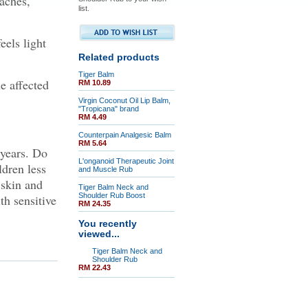
aches,
list.
eels light
Related products
Tiger Balm
e affected
RM 10.89
Virgin Coconut Oil Lip Balm,
"Tropicana" brand
RM 4.49
Counterpain Analgesic Balm
RM 5.64
 years. Do
L'onganoid Therapeutic Joint
dren less
and Muscle Rub
 skin and
Tiger Balm Neck and
Shoulder Rub Boost
h sensitive
RM 24.35
You recently
viewed...
Tiger Balm Neck and
Shoulder Rub
RM 22.43