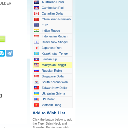
Australian Dollar
OULDER
Cambodian Riel
Canadian Dollar
China Yuan Renminbi
Euro
Indian Rupee
Indonesian Rupiah
Israeli New Sheqel
Japanese Yen
Kazakhstan Tenge
Laotian Kip
Malaysian Ringgit
Russian Ruble
Singapore Dollar
South Korean Won
Taiwan New Dollar
b
Ukrainian Grivna
US Dollar
Vietnam Dong
Add to Wish List
Click the button below to add
the Tiger Balm Neck and
Shoulder Rub to your wish