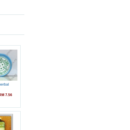
herbal
M 7.56