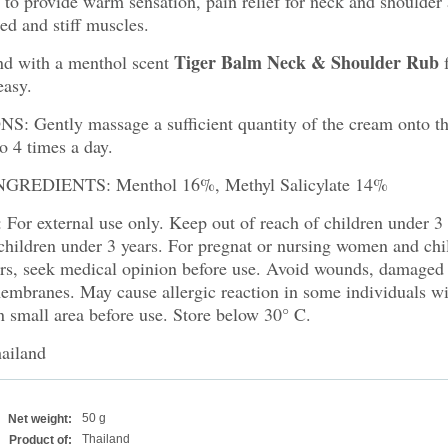
to provide warm sensation, pain relief for neck and shoulder 
red and stiff muscles.
Tiger Balm Neck & Shoulder Rub
nd with a menthol scent
f
easy.
: Gently massage a sufficient quantity of the cream onto th
o 4 times a day.
GREDIENTS: Menthol 16%, Methyl Salicylate 14%
or external use only. Keep out of reach of children under 3
children
under 3 years. For pregnat or nursing women and chil
ars, seek medical opinion before use. Avoid wounds, damaged
branes. May cause allergic reaction in some individuals wit
on small area before use. Store below 30° C.
ailand
50 g
Net weight:
Thailand
Product of: