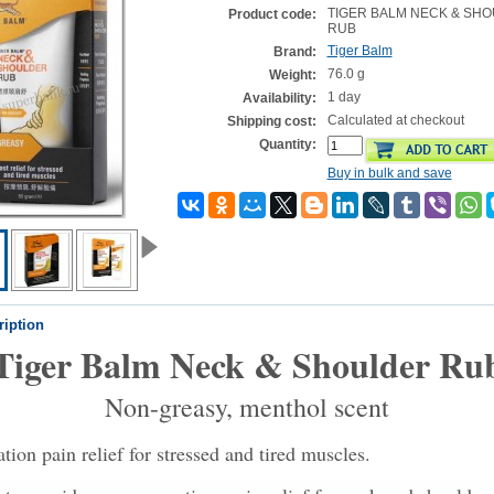
TIGER BALM NECK & SH
Product code:
RUB
Tiger Balm
Brand:
76.0 g
Weight:
1 day
Availability:
Calculated at checkout
Shipping cost:
Quantity:
Buy in bulk and save
ription
Tiger Balm Neck & Shoulder Ru
Non-greasy, menthol scent
ion pain relief for stressed and tired muscles.