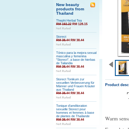
New beauty
products from
Thailand
Thephi Herbal Tea
RM 192.22
RM 128.15
Storect
RM 38.44
RM 38.44
Tónico para la mejora sexual
masculina y femenina
"Storect", a base de hierbas
de Tailandia
RM 38.44
RM 38.44
Storect Tonikum zur
sexuellen Verbesserung für
Product desc
Männer und Frauen Kräuter
aus Thailand
RM 38.44
RM 38.44
Tonique d'amélioration
sexuelle Storect pour
hommes et femmes à base
de plantes de Thaïlande
Warm sensat
RM 38.44
RM 38.44