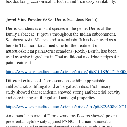
besides being economical, effective and their easy availability.
Jewel Vine Powder 65%
(
Derris Scandens Benth)
Derris scandens is a plant species in the genus Derris of the
family Fabaceae. It grows throughout the Indian subcontinent,
Southeast Asia, Malesia and Australasia. It has been used as a
herb in Thai traditional medicine for the treatment of
musculoskeletal pain.Derris scandens (Roxb.) Benth. has been
used as active ingredient in Thai traditional medicine recipes for
pain treatment.
https://www.sciencedirect.com/science/article/pii/S1018364715000
Different extracts of Derris scandens exhibit appreciable
antibacterial, antifungal and antialgal activities. Preliminary
study showed that scandenin showed strong antibacterial activity
and convincing antifungal and antialgal properties.
https://www.sciencedirect.com/science/article/abs/pii/S0960894X
An ethanolic extract of Derris scandens flowers showed potent
preferential cytotoxicity against PANC-1 human pancreatic
cancer cells under nutrient-deprived condition, with a PC50