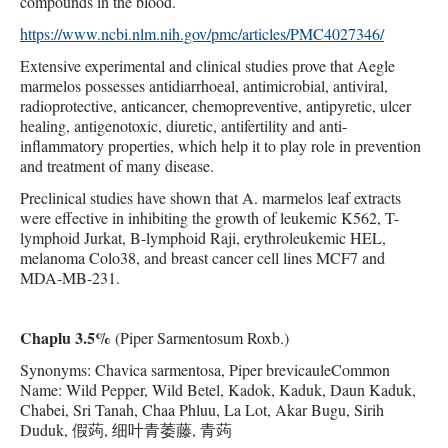
compounds in the blood.
https://www.ncbi.nlm.nih.gov/pmc/articles/PMC4027346/
Extensive experimental and clinical studies prove that Aegle
marmelos possesses antidiarrhoeal, antimicrobial, antiviral,
radioprotective, anticancer, chemopreventive, antipyretic, ulcer
healing, antigenotoxic, diuretic, antifertility and anti-
inflammatory properties, which help it to play role in prevention
and treatment of many disease.
Preclinical studies have shown that A. marmelos leaf extracts
were effective in inhibiting the growth of leukemic K562, T-
lymphoid Jurkat, B-lymphoid Raji, erythroleukemic HEL,
melanoma Colo38, and breast cancer cell lines MCF7 and
MDA-MB-231.
Chaplu 3.5%
(Piper Sarmentosum Roxb.)
Synonyms: Chavica sarmentosa, Piper brevicauleCommon
Name: Wild Pepper, Wild Betel, Kadok, Kaduk, Daun Kaduk,
Chabei, Sri Tanah, Chaa Phluu, La Lot, Akar Bugu, Sirih
Duduk, 假蒟, 细叶青萎藤, 青蒟