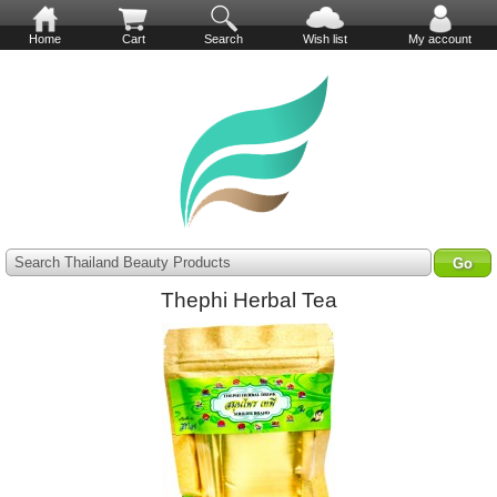
Home
Cart
Search
Wish list
My account
Search Thailand Beauty Products
Thephi Herbal Tea