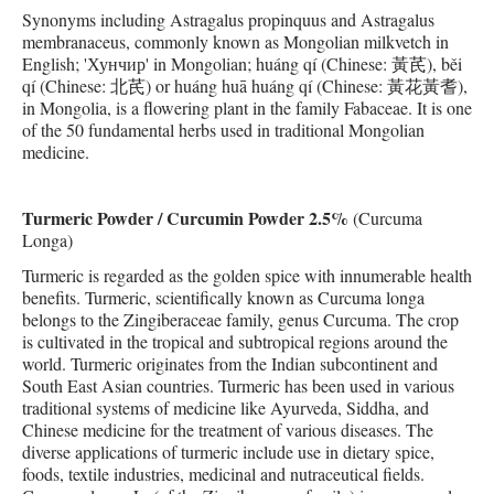
Synonyms including Astragalus propinquus and Astragalus
membranaceus, commonly known as Mongolian milkvetch in
English; 'Хунчир' in Mongolian; huáng qí (Chinese: 黃芪), běi
qí (Chinese: 北芪) or huáng huā huáng qí (Chinese: 黃花黃耆),
in Mongolia, is a flowering plant in the family Fabaceae. It is one
of the 50 fundamental herbs used in traditional Mongolian
medicine.
Turmeric Powder / Curcumin Powder 2.5%
(Curcuma
Longa)
Turmeric is regarded as the golden spice with innumerable health
benefits. Turmeric, scientifically known as Curcuma longa
belongs to the Zingiberaceae family, genus Curcuma. The crop
is cultivated in the tropical and subtropical regions around the
world. Turmeric originates from the Indian subcontinent and
South East Asian countries. Turmeric has been used in various
traditional systems of medicine like Ayurveda, Siddha, and
Chinese medicine for the treatment of various diseases. The
diverse applications of turmeric include use in dietary spice,
foods, textile industries, medicinal and nutraceutical fields.