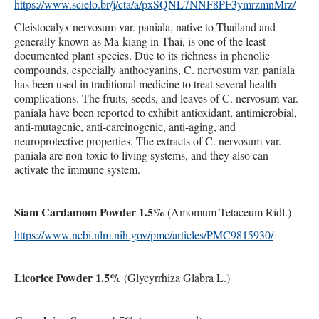
https://www.scielo.br/j/cta/a/pxSQNL7NNF8PF3ymrzmnMrz/
Cleistocalyx nervosum var. paniala, native to Thailand and
generally known as Ma-kiang in Thai, is one of the least
documented plant species. Due to its richness in phenolic
compounds, especially anthocyanins, C. nervosum var. paniala
has been used in traditional medicine to treat several health
complications. The fruits, seeds, and leaves of C. nervosum var.
paniala have been reported to exhibit antioxidant, antimicrobial,
anti-mutagenic, anti-carcinogenic, anti-aging, and
neuroprotective properties. The extracts of C. nervosum var.
paniala are non-toxic to living systems, and they also can
activate the immune system.
Siam Cardamom Powder 1.5%
(Amomum Tetaceum Ridl.)
https://www.ncbi.nlm.nih.gov/pmc/articles/PMC9815930/
Licorice Powder 1.5%
(Glycyrrhiza Glabra L.)