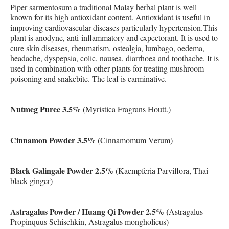
Piper sarmentosum a traditional Malay herbal plant is well
known for its high antioxidant content. Antioxidant is useful in
improving cardiovascular diseases particularly hypertension.This
plant is anodyne, anti-inflammatory and expectorant. It is used to
cure skin diseases, rheumatism, ostealgia, lumbago, oedema,
headache, dyspepsia, colic, nausea, diarrhoea and toothache. It is
used in combination with other plants for treating mushroom
poisoning and snakebite. The leaf is carminative.
Nutmeg Puree 3.5%
(Myristica Fragrans Houtt.)
Cinnamon Powder 3.5%
(Cinnamomum Verum)
Black Galingale Powder 2.5%
(Kaempferia Parviflora, Thai
black ginger)
Astragalus Powder / Huang Qi Powder 2.5% (
Astragalus
Propinquus Schischkin, Astragalus mongholicus)