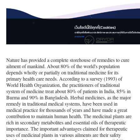
Nature has provided a complete storehouse of remedies to cure
ailment of mankind. About 80% of the world's population
depends wholly or partially on traditional medicine for its
primary health care needs. According to a survey (1993) of
World Health Organization, the practitioners of traditional
system of medicine treat about 80% of patients in India, 85% in
Burma and 90% in Bangladesh. Herbal medicines, as the major
remedy in traditional medical systems, have been used in
medical practice for thousands of years and have made a great
contribution to maintain human health. The medicinal plants are
rich in secondary metabolites and essential oils of therapeutic
importance. The important advantages claimed for therapeutic
uses of medicinal plants in various ailments are their safety