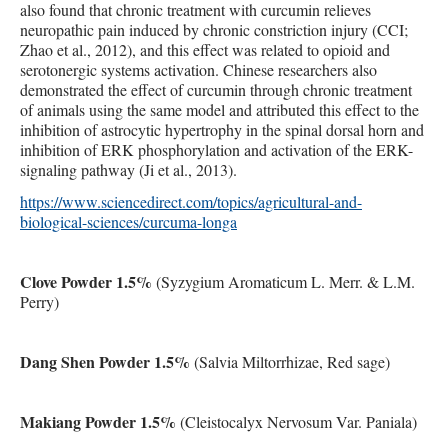
also found that chronic treatment with curcumin relieves
neuropathic pain induced by chronic constriction injury (CCI;
Zhao et al., 2012), and this effect was related to opioid and
serotonergic systems activation. Chinese researchers also
demonstrated the effect of curcumin through chronic treatment
of animals using the same model and attributed this effect to the
inhibition of astrocytic hypertrophy in the spinal dorsal horn and
inhibition of ERK phosphorylation and activation of the ERK-
signaling pathway (Ji et al., 2013).
https://www.sciencedirect.com/topics/agricultural-and-
biological-sciences/curcuma-longa
Clove Powder 1.5%
(Syzygium Aromaticum L. Merr. & L.M.
Perry)
Dang Shen Powder 1.5%
(Salvia Miltorrhizae, Red sage)
Makiang Powder 1.5%
(Cleistocalyx Nervosum Var. Paniala)