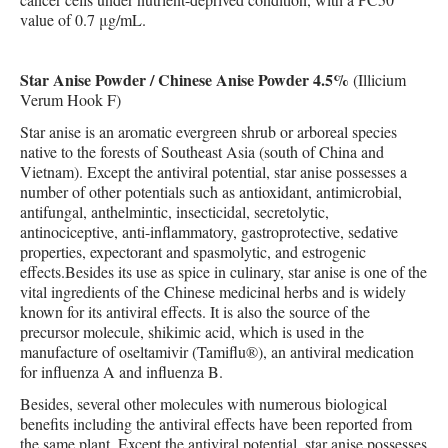
value of 0.7 μg/mL.
Star Anise Powder / Chinese Anise Powder 4.5%
(Illicium
Verum Hook F)
Star anise is an aromatic evergreen shrub or arboreal species
native to the forests of Southeast Asia (south of China and
Vietnam). Except the antiviral potential, star anise possesses a
number of other potentials such as antioxidant, antimicrobial,
antifungal, anthelmintic, insecticidal, secretolytic,
antinociceptive, anti-inflammatory, gastroprotective, sedative
properties, expectorant and spasmolytic, and estrogenic
effects.Besides its use as spice in culinary, star anise is one of the
vital ingredients of the Chinese medicinal herbs and is widely
known for its antiviral effects. It is also the source of the
precursor molecule, shikimic acid, which is used in the
manufacture of oseltamivir (Tamiflu®), an antiviral medication
for influenza A and influenza B.
Besides, several other molecules with numerous biological
benefits including the antiviral effects have been reported from
the same plant. Except the antiviral potential, star anise possesses