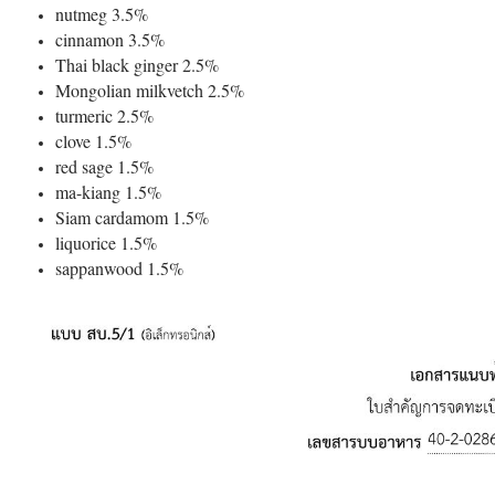
nutmeg 3.5%
cinnamon 3.5%
Thai black ginger 2.5%
Mongolian milkvetch 2.5%
turmeric 2.5%
clove 1.5%
red sage 1.5%
ma-kiang 1.5%
Siam cardamom 1.5%
liquorice 1.5%
sappanwood 1.5%