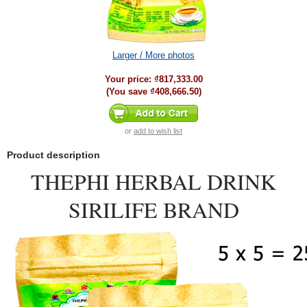
Larger / More photos
Your price:
₫817,333.00
(You save
₫408,666.50
)
or
add to wish list
Product description
THEPHI HERBAL DRINK
SIRILIFE BRAND