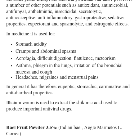
a number of other potentials such as antioxidant, antimicrobial,
antifungal, anthelmintic, insecticidal, secretolytic,
antinociceptive, anti-inflammatory, gastroprotective, sedative
properties, expectorant and spasmolytic, and estrogenic effects.
In medicine it is used for:
Stomach acidity
Cramps and abdominal spasms
Aerofagia, difficult digestion, flatulence, meteorism
Asthma, phlegm in the lungs, irritation of the bronchial
mucosa and cough
Headaches, migraines and menstrual pains
In general it has therefore: eupeptic, stomachic, carminative and
anti-diarrheal properties.
Illicium verum is used to extract the shikimic acid used to
produce important antiviral drugs.
Bael Fruit Powder 3.5%
(Indian bael, Aegle Marmelos L.
Correa)