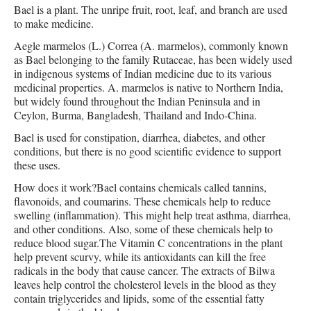
Bael is a plant. The unripe fruit, root, leaf, and branch are used
to make medicine.
Aegle marmelos (L.) Correa (A. marmelos), commonly known
as Bael belonging to the family Rutaceae, has been widely used
in indigenous systems of Indian medicine due to its various
medicinal properties. A. marmelos is native to Northern India,
but widely found throughout the Indian Peninsula and in
Ceylon, Burma, Bangladesh, Thailand and Indo-China.
Bael is used for constipation, diarrhea, diabetes, and other
conditions, but there is no good scientific evidence to support
these uses.
How does it work?Bael contains chemicals called tannins,
flavonoids, and coumarins. These chemicals help to reduce
swelling (inflammation). This might help treat asthma, diarrhea,
and other conditions. Also, some of these chemicals help to
reduce blood sugar.The Vitamin C concentrations in the plant
help prevent scurvy, while its antioxidants can kill the free
radicals in the body that cause cancer. The extracts of Bilwa
leaves help control the cholesterol levels in the blood as they
contain triglycerides and lipids, some of the essential fatty