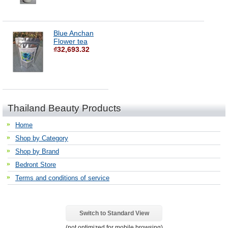
Blue Anchan
Flower tea
₫32,693.32
Thailand Beauty Products
Home
Shop by Category
Shop by Brand
Bedront Store
Terms and conditions of service
Switch to Standard View
(not optimized for mobile browsing)