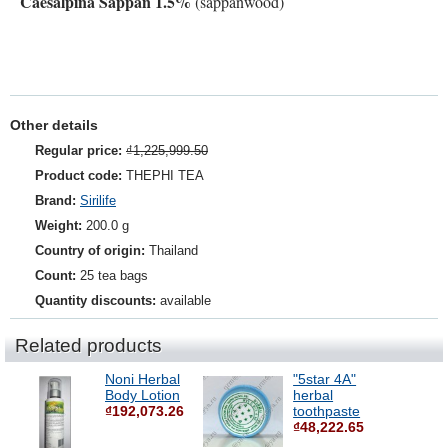
Caesalpina Sappan 1.5%
(sappanwood)
Other details
Regular price:
₫1,225,999.50
Product code:
THEPHI TEA
Brand:
Sirilife
Weight:
200.0 g
Country of origin:
Thailand
Count:
25 tea bags
Quantity discounts:
available
Related products
Noni Herbal
"5star 4A"
Body Lotion
herbal
₫192,073.26
toothpaste
₫48,222.65