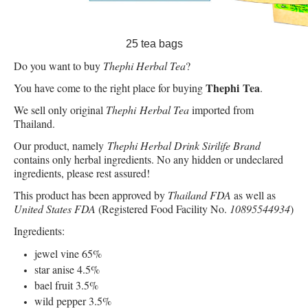
25 tea bags
Do you want to buy
Thephi Herbal Tea
?
Thephi Tea
You have come to the right place for buying
.
We sell only original
Thephi Herbal Tea
imported from
Thailand.
Our product, namely
Thephi Herbal Drink Sirilife Brand
contains only herbal ingredients. No any hidden or undeclared
ingredients, please rest assured!
This product has been approved by
Thailand FDA
as well as
United States FDA
(Registered Food Facility No.
10895544934
)
Ingredients:
jewel vine 65%
star anise 4.5%
bael fruit 3.5%
wild pepper 3.5%