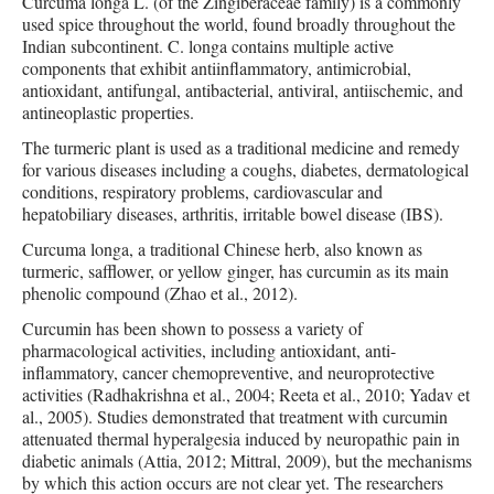
Curcuma longa L. (of the Zingiberaceae family) is a commonly
used spice throughout the world, found broadly throughout the
Indian subcontinent. C. longa contains multiple active
components that exhibit antiinflammatory, antimicrobial,
antioxidant, antifungal, antibacterial, antiviral, antiischemic, and
antineoplastic properties.
The turmeric plant is used as a traditional medicine and remedy
for various diseases including a coughs, diabetes, dermatological
conditions, respiratory problems, cardiovascular and
hepatobiliary diseases, arthritis, irritable bowel disease (IBS).
Curcuma longa, a traditional Chinese herb, also known as
turmeric, safflower, or yellow ginger, has curcumin as its main
phenolic compound (Zhao et al., 2012).
Curcumin has been shown to possess a variety of
pharmacological activities, including antioxidant, anti-
inflammatory, cancer chemopreventive, and neuroprotective
activities (Radhakrishna et al., 2004; Reeta et al., 2010; Yadav et
al., 2005). Studies demonstrated that treatment with curcumin
attenuated thermal hyperalgesia induced by neuropathic pain in
diabetic animals (Attia, 2012; Mittral, 2009), but the mechanisms
by which this action occurs are not clear yet. The researchers