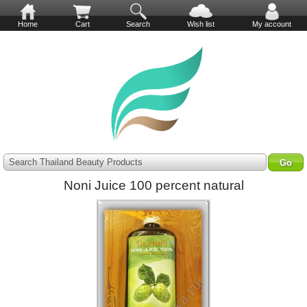
Home
Cart
Search
Wish list
My account
Search Thailand Beauty Products
Noni Juice 100 percent natural