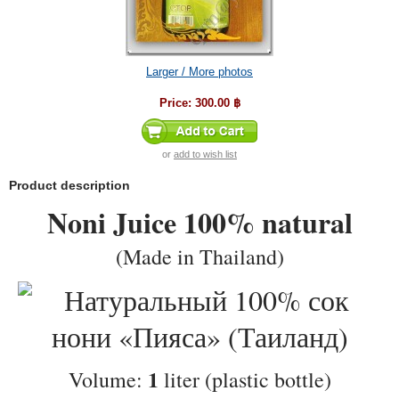
Larger / More photos
Price:
300.00 ฿
or
add to wish list
Product description
Noni Juice 100% natural
(Made in Thailand)
1
Volume:
liter (plastic bottle)