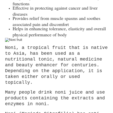
functions
Effective in protecting against cancer and liver
diseases
Provides relief from muscle spasms and soothes
associated pain and discomfort
Helps in enhancing tolerance, elasticity and overall
physical performance of body
Noni, a tropical fruit that is native
to Asia, has been used as a
nutritional tonic, natural medicine
and beauty enhancer for centuries.
Depending on the application, it is
taken either orally or used
topically.
Many people drink noni juice and use
products containing the extracts and
enzymes in noni.