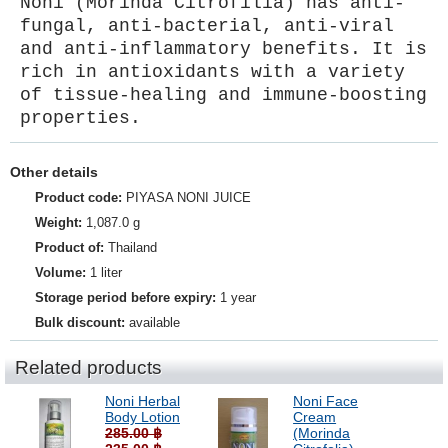
Noni (Morinda Citrofilia) has anti-
fungal, anti-bacterial, anti-viral
and anti-inflammatory benefits. It is
rich in antioxidants with a variety
of tissue-healing and immune-boosting
properties.
Other details
Product code:
PIYASA NONI JUICE
Weight:
1,087.0 g
Product of:
Thailand
Volume:
1 liter
Storage period before expiry:
1 year
Bulk discount:
available
Related products
Noni Herbal
Noni Face
Body Lotion
Cream
285.00 ฿
(Morinda