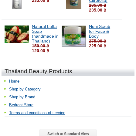
235.00 ฿
Citrofolia)
285.00 ฿
235.00 ฿
Natural Luffa
Noni Scrub
Soap
for Face &
(handmade in
Body
Thailand)
275.00 ฿
150.00 ฿
225.00 ฿
120.00 ฿
Thailand Beauty Products
Home
Shop by Category
Shop by Brand
Bedront Store
Terms and conditions of service
Switch to Standard View