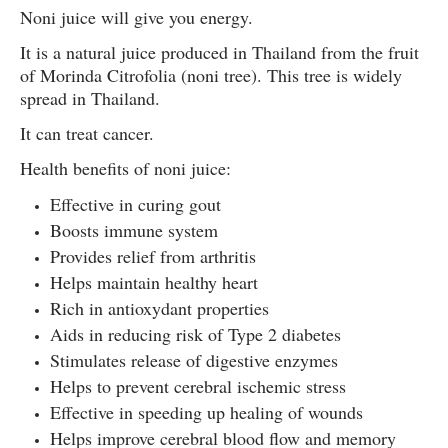
Noni juice will give you energy.
It is a natural juice produced in Thailand from the fruit
of Morinda Citrofolia (noni tree). This tree is widely
spread in Thailand.
It can treat cancer.
Health benefits of noni juice:
Effective in curing gout
Boosts immune system
Provides relief from arthritis
Helps maintain healthy heart
Rich in antioxydant properties
Aids in reducing risk of Type 2 diabetes
Stimulates release of digestive enzymes
Helps to prevent cerebral ischemic stress
Effective in speeding up healing of wounds
Helps improve cerebral blood flow and memory