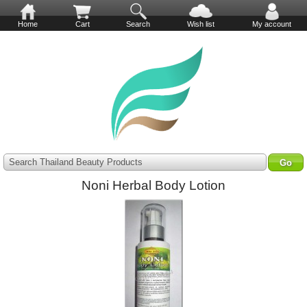
Home
Cart
Search
Wish list
My account
Search Thailand Beauty Products
Noni Herbal Body Lotion