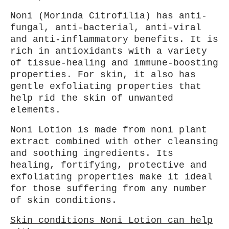
Noni (Morinda Citrofilia) has anti-
fungal, anti-bacterial, anti-viral
and anti-inflammatory benefits. It is
rich in antioxidants with a variety
of tissue-healing and immune-boosting
properties. For skin, it also has
gentle exfoliating properties that
help rid the skin of unwanted
elements.
Noni Lotion is made from noni plant
extract combined with other cleansing
and soothing ingredients. Its
healing, fortifying, protective and
exfoliating properties make it ideal
for those suffering from any number
of skin conditions.
Skin conditions Noni Lotion can help