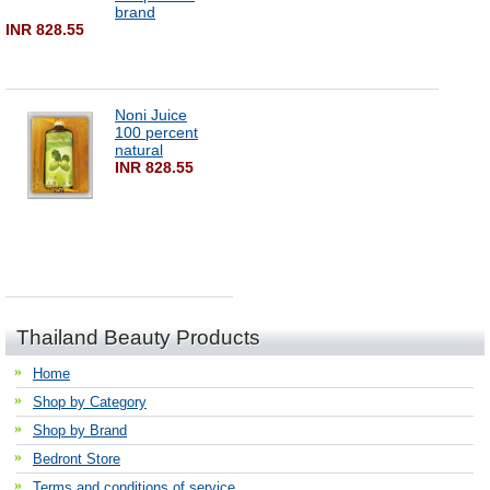
brand
INR 828.55
Noni Juice
100 percent
natural
INR 828.55
Thailand Beauty Products
Home
Shop by Category
Shop by Brand
Bedront Store
Terms and conditions of service