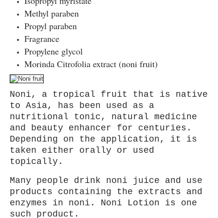
Isopropyl myr istate
Methyl paraben
Propyl paraben
Fragrance
Propylene glycol
Morinda Citrofolia extract (noni fruit)
Noni, a tropical fruit that is native
to Asia, has been used as a
nutritional tonic, natural medicine
and beauty enhancer for centuries.
Depending on the application, it is
taken either orally or used
topically.
Many people drink noni juice and use
products containing the extracts and
enzymes in noni. Noni Lotion is one
such product.