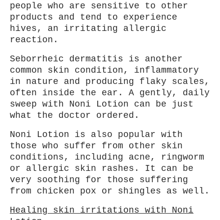
people who are sensitive to other
products and tend to experience
hives, an irritating allergic
reaction.
Seborrheic dermatitis is another
common skin condition, inflammatory
in nature and producing flaky scales,
often inside the ear. A gently, daily
sweep with Noni Lotion can be just
what the doctor ordered.
Noni Lotion is also popular with
those who suffer from other skin
conditions, including acne, ringworm
or allergic skin rashes. It can be
very soothing for those suffering
from chicken pox or shingles as well.
Healing skin irritations with Noni