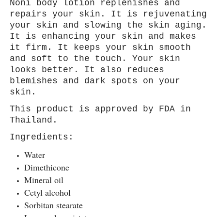
Noni body lotion replenishes and
repairs your skin. It is rejuvenating
your skin and slowing the skin aging.
It is enhancing your skin and makes
it firm. It keeps your skin smooth
and soft to the touch. Your skin
looks better. It also reduces
blemishes and dark spots on your
skin.
This product is approved by FDA in
Thailand.
Ingredients:
Water
Dimethicone
Mineral oil
Cetyl alcohol
Sorbitan stearate