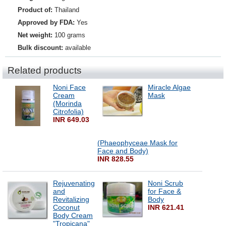
Product of:
Thailand
Approved by FDA:
Yes
Net weight:
100 grams
Bulk discount:
available
Related products
Noni Face
Miracle Algae
Cream
Mask
(Morinda
Citrofolia)
INR 649.03
(Phaeophyceae Mask for
Face and Body)
INR 828.55
Rejuvenating
Noni Scrub
and
for Face &
Revitalizing
Body
Coconut
INR 621.41
Body Cream
"Tropicana"