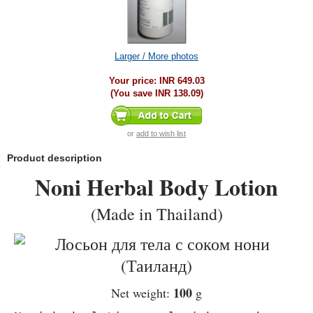
Larger / More photos
Your price:
INR 649.03
(You save
INR 138.09
)
or
add to wish list
Product description
Noni Herbal Body Lotion
(Made in Thailand)
100
Net weight:
g