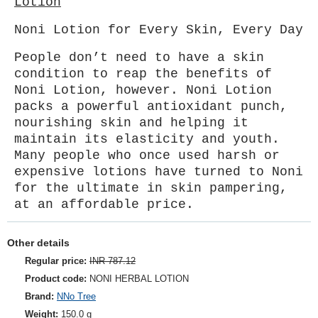
Lotion
Noni Lotion for Every Skin, Every Day
People don’t need to have a skin
condition to reap the benefits of
Noni Lotion, however. Noni Lotion
packs a powerful antioxidant punch,
nourishing skin and helping it
maintain its elasticity and youth.
Many people who once used harsh or
expensive lotions have turned to Noni
for the ultimate in skin pampering,
at an affordable price.
Other details
Regular price:
INR 787.12
Product code:
NONI HERBAL LOTION
Brand:
NNo Tree
Weight:
150.0 g