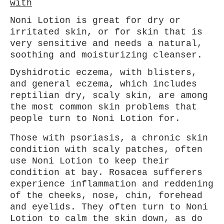
with
Noni Lotion is great for dry or
irritated skin, or for skin that is
very sensitive and needs a natural,
soothing and moisturizing cleanser.
Dyshidrotic eczema, with blisters,
and general eczema, which includes
reptilian dry, scaly skin, are among
the most common skin problems that
people turn to Noni Lotion for.
Those with psoriasis, a chronic skin
condition with scaly patches, often
use Noni Lotion to keep their
condition at bay. Rosacea sufferers
experience inflammation and reddening
of the cheeks, nose, chin, forehead
and eyelids. They often turn to Noni
Lotion to calm the skin down, as do