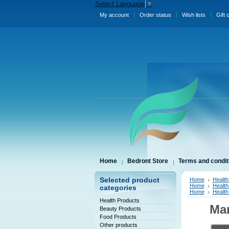
Select Language
▼
My account
Order status
Wish lists
Gift 
Home
Bedront Store
Terms and condit
Selected product
Home
Health
Home
Health
categories
Home
Health
Health Products
Man
Beauty Products
Food Products
Other products