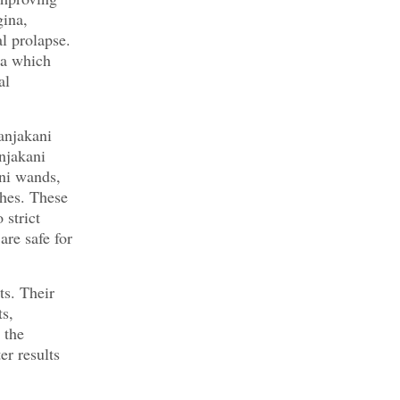
gina,
l prolapse.
na which
al
anjakani
njakani
ni wands,
hes. These
 strict
are safe for
ts. Their
s,
 the
er results