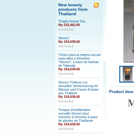
New beauty
products from
Thailand
Thephi Herbal Tea
Rp 515,462.00
Storect
Rp 154,638.60
Tónico para la mejora sexual
masculina y femenina
"Storect", a base de hierbas
de Tailandia
Rp 154,638.60
Storect Tonikum zur
sexuellen Verbesserung für
Männer und Frauen Kräuter
Product desc
aus Thailand
Rp 154,638.60
M
Tonique d'amélioration
sexuelle Storect pour
hommes et femmes à base
de plantes de Thaïlande
Rp 154,638.60