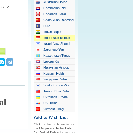
Australian Dollar
LS 12
Cambodian Riel
Canadian Dollar
China Yuan Renminbi
Euro
Indian Rupee
Indonesian Rupiah
Israeli New Sheqel
Japanese Yen
Kazakhstan Tenge
Laotian Kip
Malaysian Ringgit
Russian Ruble
Singapore Dollar
South Korean Won
Taiwan New Dollar
al
Ukrainian Grivna
US Dollar
Vietnam Dong
Add to Wish List
Click the button below to add
the Manjakani Herbal Balls
for Vaginal Tightening to your