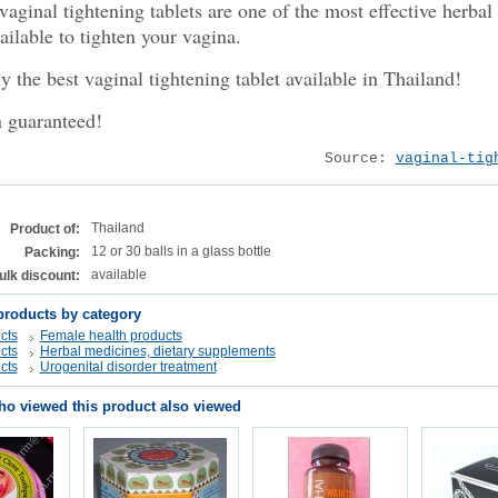
aginal tightening tablets are one of the most effective herbal
ailable to tighten your vagina.
 the best vaginal tightening tablet available in Thailand!
n guaranteed!
Source:
vaginal-tig
Thailand
Product of:
12 or 30 balls in a glass bottle
Packing:
available
ulk discount:
products by category
cts
Female health products
cts
Herbal medicines, dietary supplements
cts
Urogenital disorder treatment
o viewed this product also viewed