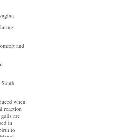
vagina.
during
comfort and
al
d South
roduced when
l reaction
 galls are
sed in
irth to
itional