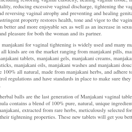
ality, reducing excessive vaginal discharge, tightening the va
nd reversing vaginal atrophy and preventing and healing genita
 astringent property restores health, tone and vigor to the vagi
 in better and more enjoyable sex as well as an increase in sexu
and pleasure for both the woman and its partner.
 manjakani for vaginal tightening is widely used and many m
 all kinds are on the market ranging from manjakani pills, ma
anjakani tablets, manjakani gels, manjakani creams, manjaka
sticks, manjakani oils, manjakani washes and manjakani douc
e 100% all natural, made from manjakani herbs, and adhere to
trol regulations and have standards in place to make sure they 
.
erbal balls are the last generation of Manjakani vaginal table
ula contains a blend of 100% pure, natural, unique ingredient
anjakani, extracted from rare herbs, meticulously selected for
their tightening properties. These new tablets will get you bett