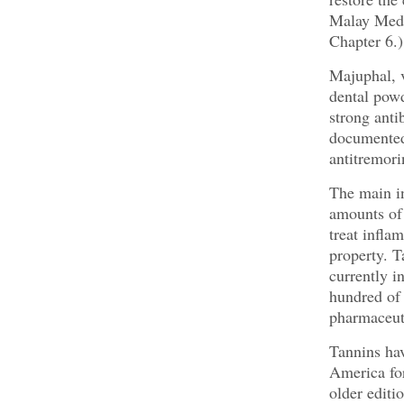
Malay Medi
Chapter 6.)
Majuphal, v
dental powd
strong anti
documented 
antitremori
The main in
amounts of 
treat infla
property. T
currently i
hundred of 
pharmaceuti
Tannins hav
America fo
older editi