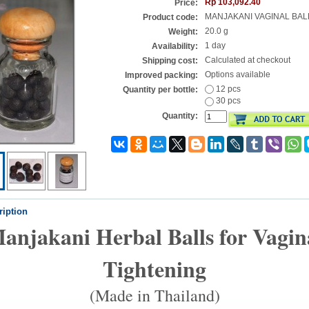
Rp 103,092.40
Price:
MANJAKANI VAGINAL BAL
Product code:
20.0 g
Weight:
1 day
Availability:
Calculated at checkout
Shipping cost:
Options available
Improved packing:
12 pcs
Quantity per bottle:
30 pcs
Quantity:
ription
anjakani Herbal Balls for Vagin
Tightening
(Made in Thailand)