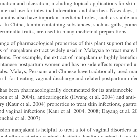
mmation and ulceration, including topical applications for skin 
 internal use for intestinal ulceration and diarrhea. Nowadays, 
annins also have important medicinal roles, such as stable an
s. In China, tannin containing substances, such as galls, pom
terminalia fruits, are used in many medicinal preparations.
nge of pharmacological properties of this plant support the ef
s of manjakani extract widely used in Malaysia to treat many 
lems. For example, the extract of manjakani is highly beneficia
ntanese postpartum women and has no side effects reported u
abs, Malays, Persians and Chinese have traditionally used ma
birth for treating vaginal discharge and related postpartum infe
has been pharmacologically documented for its antiamoebic
en et al. 2004), anticariogenic (Hwang et al. 2004) and anti-
y (Kaur et al. 2004) properties to treat skin infections, gastro
nd vaginal infections (Kaur et al. 2004, 2008; Dayang et al. 2
nchai et al. 2007).
sion manjakani is helpful to treat a lot of vaginal disorders a
including restoring vaginal elasticity, healing vaginal tissue, 