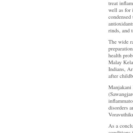
treat infla
well as for
condensed t
antioxidant
rinds, and 
The wide ra
preparation
health prob
Malay Kela
Indians, Ar
after child
Manjakani 
(Sawangjaro
inflammator
disorders a
Voravuthiku
As a conclu
conditions 