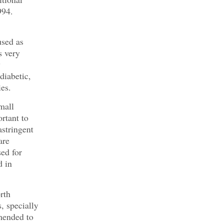
994.
used as
s very
y
diabetic,
ies.
mall
rtant to
astringent
are
ed for
d in
rth
, specially
mmended to