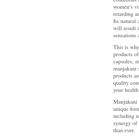
women’s vit
retarding a
Its natural
will result
sensations 
This is why
products of
capsules, m
manjakani 
products ar
quality con
your health
Manjakani h
unique form
including m
synergy of 
than ever.