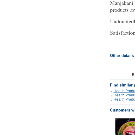
Manjakani v
products av
Undoubtedly
Satisfactio
Other details
B
Find similar 
Health Produ
Health Produ
Health Produ
Customers wh