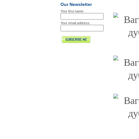
Our Newsletter
Your first name:
Your email address: