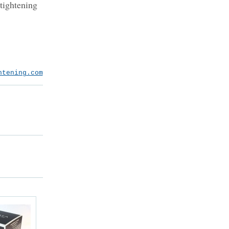
 tightening
htening.com