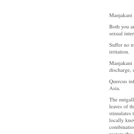
Manjakani h
Both you an
sexual inte
Suffer no m
irritation.
Manjakani h
discharge, 
Quercus inf
Asia.
The nutgall
leaves of t
stimulates 
locally kno
combination
restore the