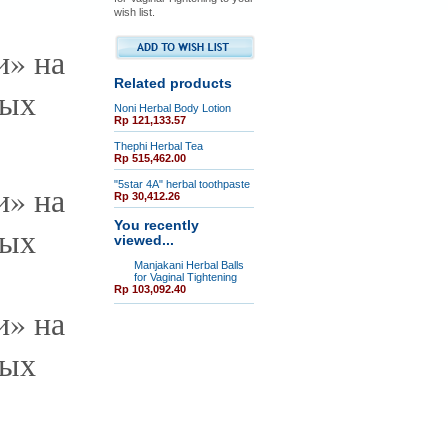
wish list.
Related products
Noni Herbal Body Lotion
Rp 121,133.57
Thephi Herbal Tea
Rp 515,462.00
"5star 4A" herbal toothpaste
Rp 30,412.26
You recently
viewed...
Manjakani Herbal Balls
for Vaginal Tightening
Rp 103,092.40