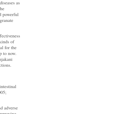
diseases as
the
d powerful
egranate
fectiveness
kinds of
l for the
p to now.
njakani
ctions.
intestinal
005;
nd adverse
improving