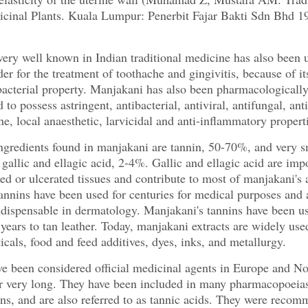
cinal Plants. Kuala Lumpur: Penerbit Fajar Bakti Sdn Bhd 1
ery well known in Indian traditional medicine has also been 
er for the treatment of toothache and gingivitis, because of it
bacterial property. Manjakani has also been pharmacologicall
to possess astringent, antibacterial, antiviral, antifungal, anti
ne, local anaesthetic, larvicidal and anti-inflammatory propert
gredients found in manjakani are tannin, 50-70%, and very s
gallic and ellagic acid, 2-4%. Gallic and ellagic acid are impo
med or ulcerated tissues and contribute to most of manjakani's 
annins have been used for centuries for medical purposes and 
ndispensable in dermatology. Manjakani's tannins have been us
years to tan leather. Today, manjakani extracts are widely use
cals, food and feed additives, dyes, inks, and metallurgy.
e been considered official medicinal agents in Europe and No
r very long. They have been included in many pharmacopoeias
ons, and are also referred to as tannic acids. They were reco