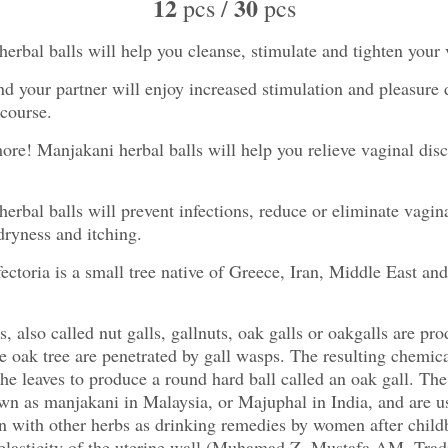
12
30
pcs /
pcs
erbal balls will help you cleanse, stimulate and tighten your 
d your partner will enjoy increased stimulation and pleasure 
rcourse.
ore! Manjakani herbal balls will help you relieve vaginal dis
erbal balls will prevent infections, reduce or eliminate vagin
dryness and itching.
ectoria is a small tree native of Greece, Iran, Middle East an
s, also called nut galls, gallnuts, oak galls or oakgalls are p
he oak tree are penetrated by gall wasps. The resulting chemica
the leaves to produce a round hard ball called an oak gall. The
wn as manjakani in Malaysia, or Majuphal in India, and are u
 with other herbs as drinking remedies by women after childb
 elasticity of the uterine wall (Muhamad Z, Mustafa AM. Trad