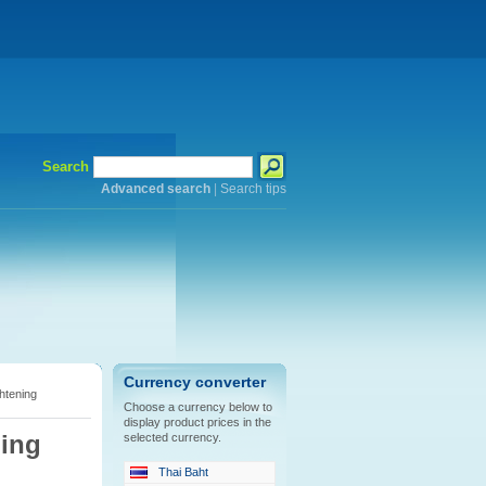
Search
Advanced search
|
Search tips
Currency converter
htening
Choose a currency below to
display product prices in the
ning
selected currency.
Thai Baht