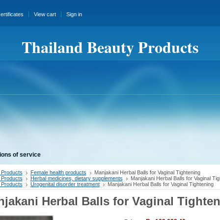
certificates
View cart
Sign in
Thailand Beauty Products
ions of service
 Products
Female health products
Manjakani Herbal Balls for Vaginal Tightening
 Products
Herbal medicines, dietary supplements
Manjakani Herbal Balls for Vaginal Tig
 Products
Urogenital disorder treatment
Manjakani Herbal Balls for Vaginal Tightening
jakani Herbal Balls for Vaginal Tighte