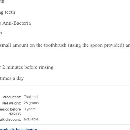
th
g teeth
 Anti-Bacteria
?
small amount on the toothbrush (using the spoon provided) a
r 2 minutes before rinsing
times a day
Thailand
Product of:
25 grams
Net weight:
3 years
period before
expiry:
available
ulk discount:
products by category