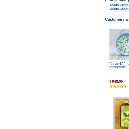
Health Produ
Health Produ
Customers wh
"5star 4A" h
toothpaste
₸ 948,05