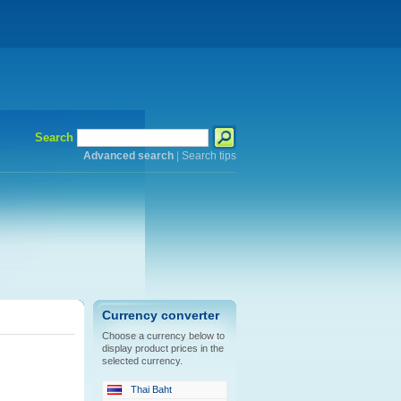
Search
Advanced search
|
Search tips
Currency converter
Choose a currency below to
display product prices in the
selected currency.
Thai Baht