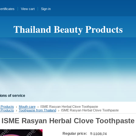
certificates
View cart
Sign in
Thailand Beauty Products
ions of service
 Products
Mouth care
ISME Rasyan Herbal Clove Toothpaste
 Products
Toothpaste from Thailand
ISME Rasyan Herbal Clove Toothpaste
ISME Rasyan Herbal Clove Toothpaste
Regular price:
₸ 1108,74