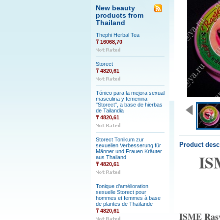
New beauty
products from
Thailand
Thephi Herbal Tea
₸ 16068,70
Storect
₸ 4820,61
Tónico para la mejora sexual
masculina y femenina
"Storect", a base de hierbas
de Tailandia
₸ 4820,61
Storect Tonikum zur
Product desc
sexuellen Verbesserung für
Männer und Frauen Kräuter
IS
aus Thailand
₸ 4820,61
Tonique d'amélioration
sexuelle Storect pour
hommes et femmes à base
de plantes de Thaïlande
₸ 4820,61
ISME Rasy