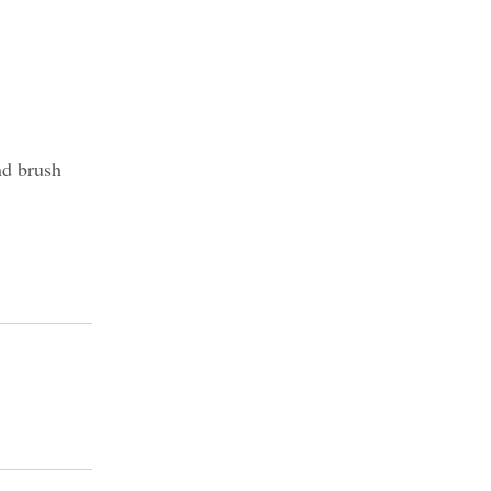
nd brush