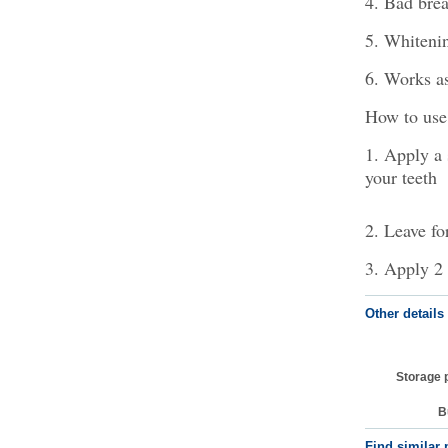
4. Bad brea
5. Whitenin
6. Works as
How to use
1. Apply a 
your teeth
2. Leave fo
3. Apply 2 
Other details
Storage 
B
Find similar 