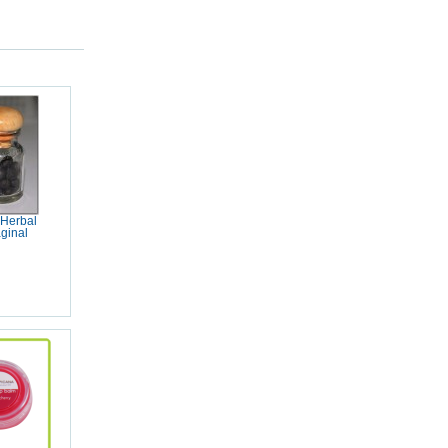
 Herbal
aginal