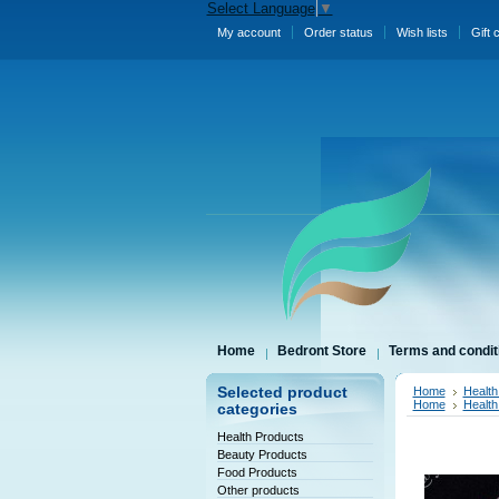
Select Language
▼
My account
Order status
Wish lists
Gift 
Home
Bedront Store
Terms and condit
Selected product
Home
Health
Home
Health
categories
Health Products
Beauty Products
Food Products
Other products