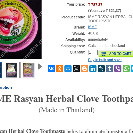
Your price:
₸ 787,37
(You save
₸ 321,37
)
ISME RASYAN HERBAL C
Product code:
TOOTHPASTE
ISME
Brand:
48.0 g
Weight:
immediately
Availability:
Calculated at checkout
Shipping cost:
Quantity:
Buy in bulk and save
ription
ME Rasyan Herbal Clove Toothpa
(Made in Thailand)
an Herbal Clove Toothpaste
helps to eliminate limestone f