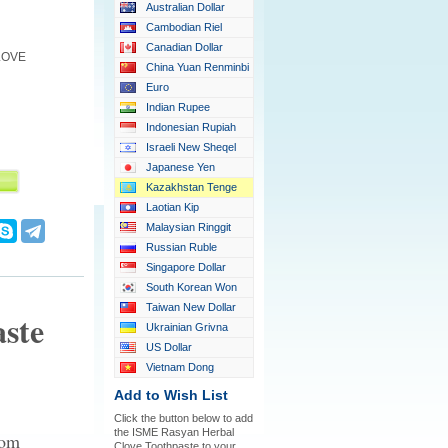
Australian Dollar
Cambodian Riel
Canadian Dollar
LOVE
China Yuan Renminbi
Euro
Indian Rupee
Indonesian Rupiah
Israeli New Sheqel
Japanese Yen
Kazakhstan Tenge
Laotian Kip
Malaysian Ringgit
Russian Ruble
Singapore Dollar
South Korean Won
Taiwan New Dollar
ste
Ukrainian Grivna
US Dollar
Vietnam Dong
Add to Wish List
Click the button below to add
the ISME Rasyan Herbal
rom
Clove Toothpaste to your