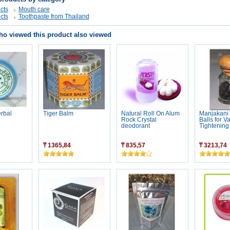
cts
Mouth care
cts
Toothpaste from Thailand
o viewed this product also viewed
erbal
Tiger Balm
Natural Roll On Alum
Manjakani
Rock Crystal
Balls for V
deodorant
Tightening
₸ 1365,84
₸ 835,57
₸ 3213,74