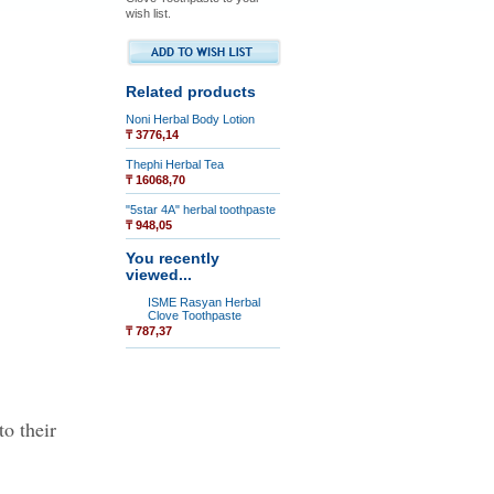
wish list.
Related products
Noni Herbal Body Lotion
₸ 3776,14
Thephi Herbal Tea
₸ 16068,70
"5star 4A" herbal toothpaste
₸ 948,05
You recently
viewed...
ISME Rasyan Herbal
Clove Toothpaste
₸ 787,37
to their