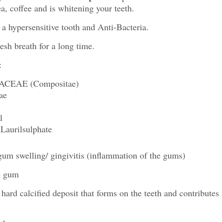
ea, coffee and is whitening your teeth.
a hypersensitive tooth and Anti-Bacteria.
esh breath for a long time.
:
EAE (Compositae)
ae
l
l
urilsulphate
um swelling/ gingivitis (inflammation of the gums)
g gum
 hard calcified deposit that forms on the teeth and contributes 