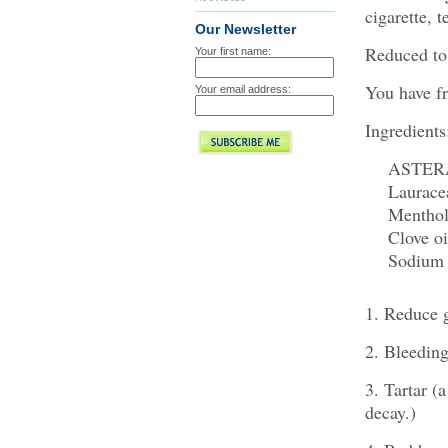
cigarette, t
Our Newsletter
Reduced to 
Your first name:
You have fr
Your email address:
Ingredients
ASTERAC
Laurace
Mentho
Clove oi
Sodium La
1. Reduce g
2. Bleedin
3. Tartar (a
decay.)