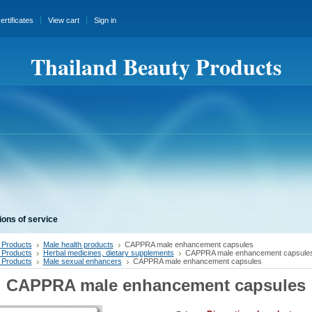
certificates
View cart
Sign in
Thailand Beauty Products
ions of service
 Products
Male health products
CAPPRA male enhancement capsules
 Products
Herbal medicines, dietary supplements
CAPPRA male enhancement capsule
 Products
Male sexual enhancers
CAPPRA male enhancement capsules
CAPPRA male enhancement capsules