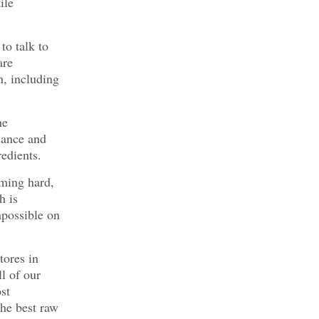
ile
to talk to
are
n, including
he
lance and
edients.
oming hard,
h is
mpossible on
tores in
ll of our
st
the best raw