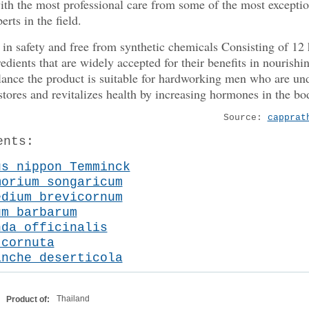
ith the most professional care from some of the most exceptio
erts in the field.
in safety and free from synthetic chemicals Consisting of 12 
redients that are widely accepted for their benefits in nourishi
lance the product is suitable for hardworking men who are und
restores and revitalizes health by increasing hormones in the bo
Source:
capprat
ents:
us nippon Temminck
morium songaricum
edium brevicornum
um barbarum
nda officinalis
 cornuta
anche deserticola
Thailand
Product of: