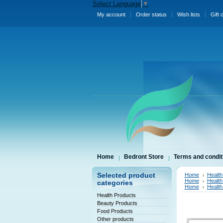
Select Language
▼
My account
Order status
Wish lists
Gift 
Home
Bedront Store
Terms and condit
Selected product
Home
Health
Home
Health
categories
Home
Health
Health Products
Beauty Products
Food Products
Other products