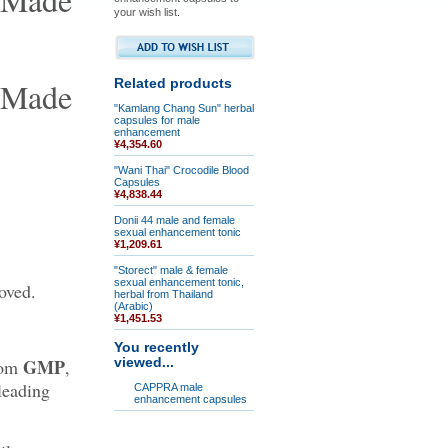
your wish list.
Related products
"Kamlang Chang Sun" herbal
capsules for male
enhancement
¥4,354.60
"Wani Thai" Crocodile Blood
Capsules
¥4,838.44
Donii 44 male and female
sexual enhancement tonic
¥1,209.61
"Storect" male & female
sexual enhancement tonic,
oved.
herbal from Thailand
(Arabic)
¥1,451.53
You recently
GMP
from
,
viewed...
leading
CAPPRA male
enhancement capsules