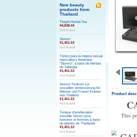
New beauty
products from
Thailand
Thephi Herbal Tea
¥4,838.44
Storect
¥1,451.53
Tónico para la mejora sexual
masculina y femenina
"Storect", a base de hierbas
de Tailandia
¥1,451.53
Storect Tonikum zur
sexuellen Verbesserung für
Männer und Frauen Kräuter
Product desc
aus Thailand
¥1,451.53
CA
Tonique d'amélioration
This pr
sexuelle Storect pour
hommes et femmes à base
de plantes de Thaïlande
¥1,451.53