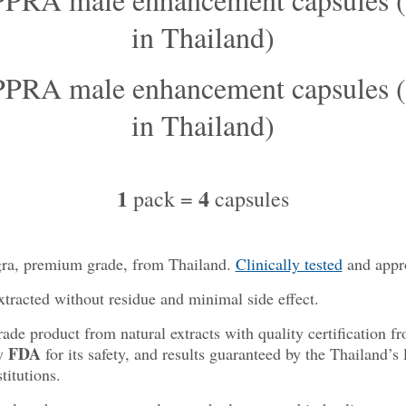
1
4
pack =
capsules
gra, premium grade, from Thailand
.
Clinically tested
and appr
xtracted without residue and minimal side effect.
de product from natural extracts with quality certification 
FDA
by
for its safety, and results guaranteed by the Thailand’s 
titutions.