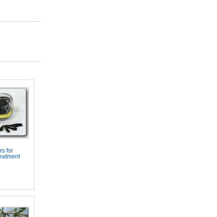
s for
eatment