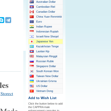
Australian Dollar
Cambodian Riel
Canadian Dollar
China Yuan Renminbi
Euro
Indian Rupee
Indonesian Rupiah
Israeli New Sheqel
Japanese Yen
Kazakhstan Tenge
Laotian Kip
Malaysian Ringgit
Russian Ruble
Singapore Dollar
South Korean Won
Taiwan New Dollar
les
Ukrainian Grivna
US Dollar
Vietnam Dong
t
Storect
Add to Wish List
Click the button below to add
the CAPPRA male
enhancement capsules to