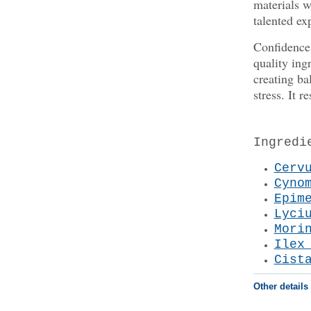
materials w
talented exp
Confidence 
quality ing
creating ba
stress. It 
Ingredi
Cerv
Cyno
Epim
Lyci
Mori
Ilex
Cist
Other details