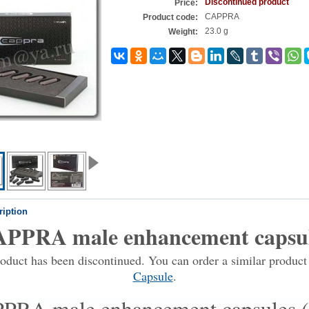
Discontinued product
Price:
CAPPRA
Product code:
23.0 g
Weight:
ription
PPRA male enhancement capsu
oduct has been discontinued. You can order a similar produc
Capsule
.