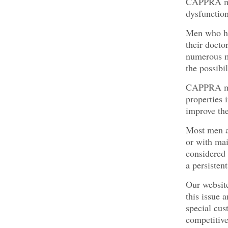
CAPPRA male
dysfunction
Men who hav
their docto
numerous me
the possibi
CAPPRA mal
properties 
improve the
Most men at
or with mai
considered 
a persisten
Our website
this issue 
special cus
competitive