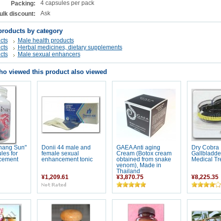
4 capsules per pack
Packing:
Ask
ulk discount:
products by category
cts
Male health products
cts
Herbal medicines, dietary supplements
cts
Male sexual enhancers
o viewed this product also viewed
hang Sun"
Donii 44 male and
GAEA Anti aging
Dry Cobra
les for
female sexual
Cream (Botox cream
Gallbladder
cement
enhancement tonic
obtained from snake
Medical Tr
venom), Made in
Thailand
¥1,209.61
¥3,870.75
¥8,225.35