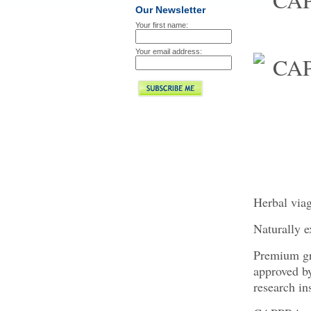
Our Newsletter
Your first name:
Your email address:
Herbal via
Naturally e
Premium gra
approved 
research ins