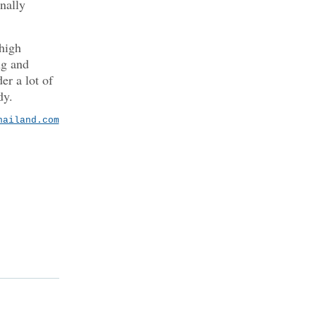
nally
high
ng and
er a lot of
dy.
hailand.com