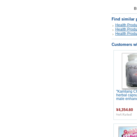
B
Find similar 
Health Produ
Health Produ
Health Produ
Customers wh
"Kamlang C
herbal capsu
male enhan
¥4,354.60