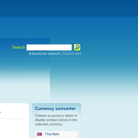
Search
Advanced search
|
Search tips
Currency converter
s
Choose a currency below to
display product prices in the
selected currency.
Thai Baht