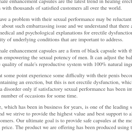
 enhancement capsules are the latest trend in healing erect
 with thousands of satisfied customers all over the world.
e a problem with their sexual performance may be reluctant 
r about such embarrassing issue and we understand that there 
dical and psychological explanations for erectile dysfunctio
lity of underlying conditions that are important to address.
e enhancement capsules are a form of black capsule with t
in empowering the sexual potency of men. It can adjust the ba
 quality of male's reproductive system with 100% natural ingr
 some point experience some difficulty with their penis bec
ntaining an erection, but this is not erectile dysfunction, whic
a disorder only if satisfactory sexual performance has been i
t number of occasions for some time.
, which has been in business for years, is one of the leading s
and we strive to provide the highest value and best support to a
tomers. Our ultimate goal is to provide safe capsules at the mo
 price. The product we are offering has been produced using 