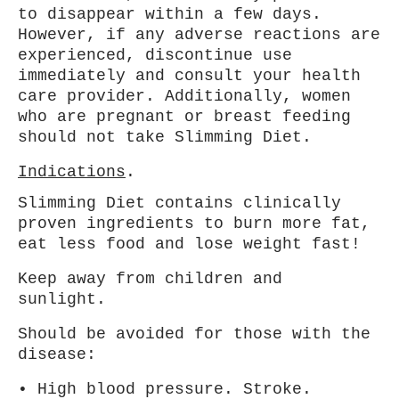
to disappear within a
few days.
However, if any adverse reactions are
experienced, discontinue use
immediately and consult your health
care provider. Additionally,
women
who are pregnant or breast feeding
should not take Slimming Diet.
Indications
.
Slimming Diet contains clinically
proven ingredients to burn more fat,
eat less food and lose weight fast!
Keep away from children and
sunlight.
Should be avoided for those with the
disease:
• High blood pressure. Stroke.