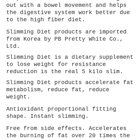
out with a bowel movement and helps
the digestive system work better due
to the high fiber diet.
Slimming Diet products are imported
from Korea by PB Pretty White Co.,
Ltd.
Slimming Diet is a dietary supplement
to lose weight for
resistance
reduction is the real 5 kilo slim.
Slimming Diet products accelerate fat
metabolism, reduce fat, reduce
weight.
Antioxidant proportional fitting
shape. Instant slimming.
Free from side effects. Accelerates
the burning of fat over 20 times the