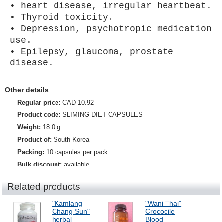
• heart disease, irregular heartbeat.
• Thyroid toxicity.
• Depression, psychotropic medication
use.
• Epilepsy, glaucoma, prostate
disease.
Other details
Regular price:
CAD 10.92
Product code:
SLIMING DIET CAPSULES
Weight:
18.0 g
Product of:
South Korea
Packing:
10 capsules per pack
Bulk discount:
available
Related products
"Kamlang
"Wani Thai"
Chang Sun"
Crocodile
herbal
Blood