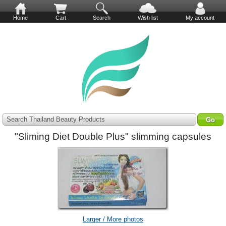
Home
Cart
Search
Wish list
My account
Search Thailand Beauty Products
"Sliming Diet Double Plus" slimming capsules
Larger / More photos