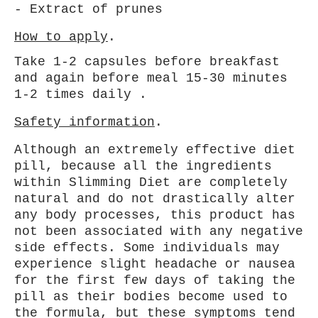
- Extract of prunes
How to apply
.
Take 1-2 capsules before breakfast
and again before meal 15-30 minutes
1-2 times daily .
Safety information
.
Although an extremely effective diet
pill, because all the ingredients
within Slimming Diet are completely
natural and do not drastically alter
any body processes, this product has
not been associated with any negative
side effects. Some individuals may
experience slight headache or
nausea
for the first few days of taking the
pill as their bodies become used to
the formula, but these symptoms tend