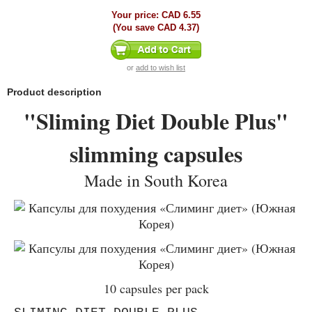
Your price:
CAD 6.55
(You save
CAD 4.37
)
or
add to wish list
Product description
"Sliming Diet Double Plus"
slimming capsules
Made in South Korea
10 capsules per pack