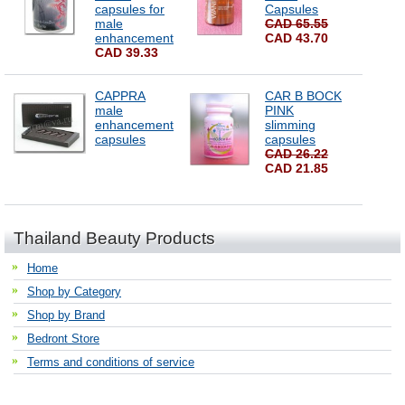
capsules for
Capsules
male
CAD 65.55
enhancement
CAD 43.70
CAD 39.33
CAPPRA
CAR B BOCK
male
PINK
enhancement
slimming
capsules
capsules
CAD 26.22
CAD 21.85
Thailand Beauty Products
Home
Shop by Category
Shop by Brand
Bedront Store
Terms and conditions of service