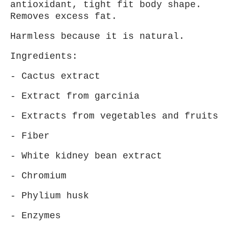
antioxidant, tight fit body shape.
Removes excess fat.
Harmless because it is natural.
Ingredients:
- Cactus extract
- Extract from garcinia
- Extracts from vegetables and fruits
- Fiber
- White kidney bean extract
- Chromium
- Phylium husk
- Enzymes