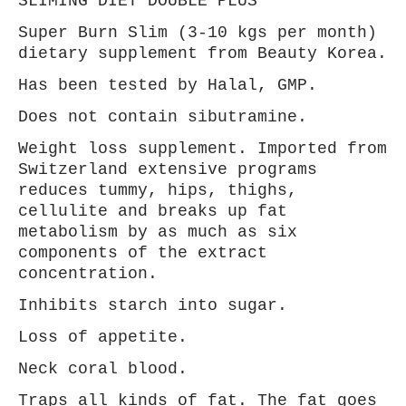
SLIMING DIET DOUBLE PLUS
Super Burn Slim (3-10 kgs per month)
dietary supplement from Beauty Korea.
Has been tested by Halal, GMP.
Does not contain sibutramine.
Weight loss supplement. Imported from
Switzerland extensive programs
reduces tummy, hips, thighs,
cellulite and breaks up fat
metabolism by as
much as six
components of the extract
concentration.
Inhibits starch into sugar.
Loss of appetite.
Neck coral blood.
Traps all
kinds of fat. The fat goes