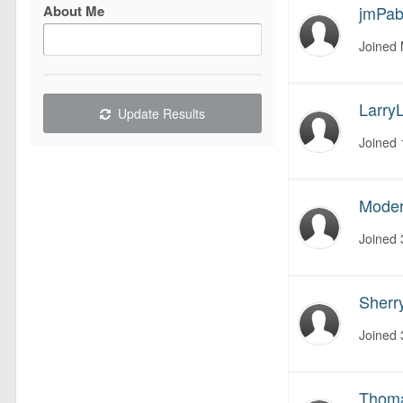
About Me
jmPa
Joined
LarryL
Update Results
Joined
Moder
Joined
Sherr
Joined
Thom