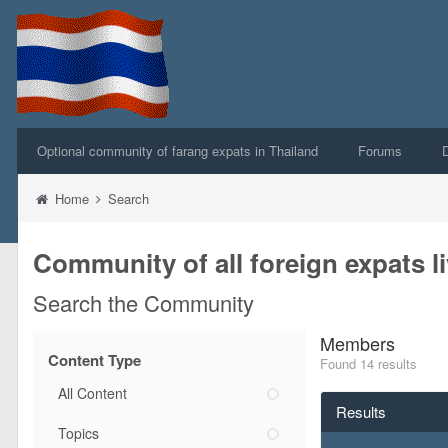
Optional community of farang expats in Thailand
Forums
Home
Search
Community of all foreign expats li
Search the Community
Members
Content Type
Found 14 results
All Content
Results
Topics