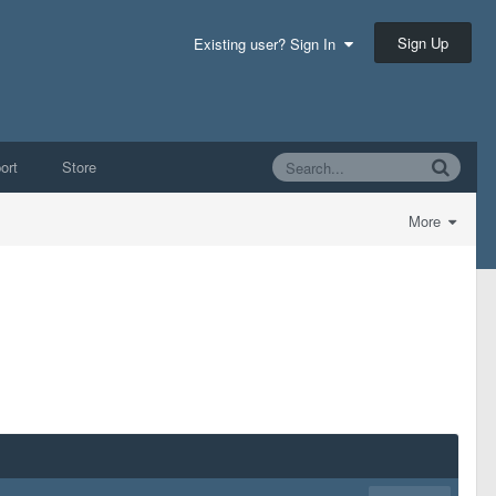
Sign Up
Existing user? Sign In
ort
Store
More