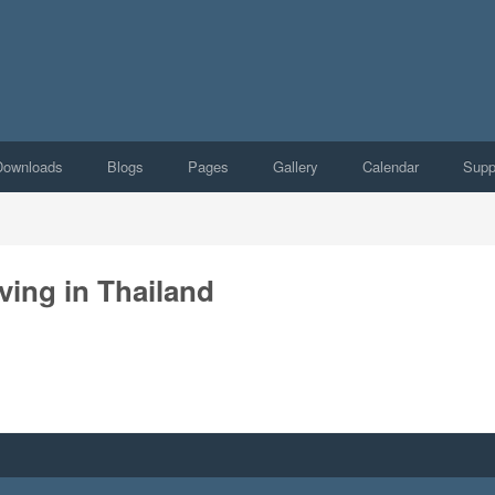
Downloads
Blogs
Pages
Gallery
Calendar
Supp
ving in Thailand