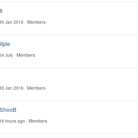
t
30 Jan 2016
· Members
Jiple
24 July
· Members
30 Jan 2016
· Members
nShooB
16 hours ago
· Members