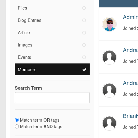
Files
Admini
Blog Entries
Joined
Article
Images
Andr
Events
Joined
Members
Andra
Search Term
Joined
Brian
Match term
OR
tags
Match term
AND
tags
Joined