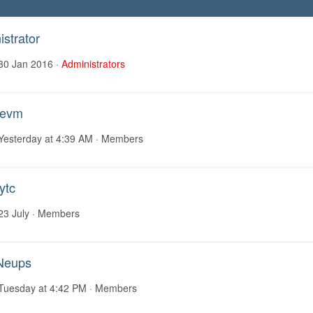
strator
30 Jan 2016
·
Administrators
aevm
Yesterday at 4:39 AM
· Members
ytc
23 July
· Members
Neups
Tuesday at 4:42 PM
· Members