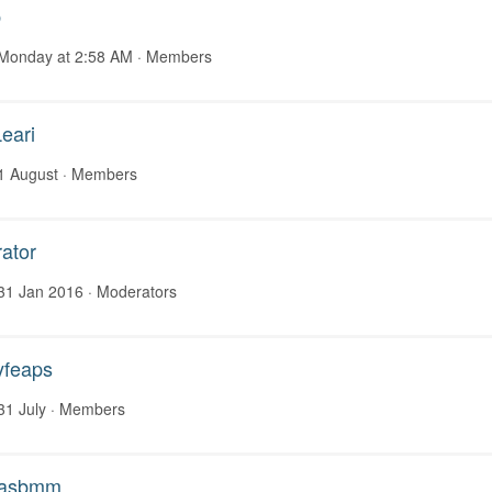
b
Monday at 2:58 AM
· Members
eari
1 August
· Members
ator
31 Jan 2016
· Moderators
yfeaps
31 July
· Members
asbmm