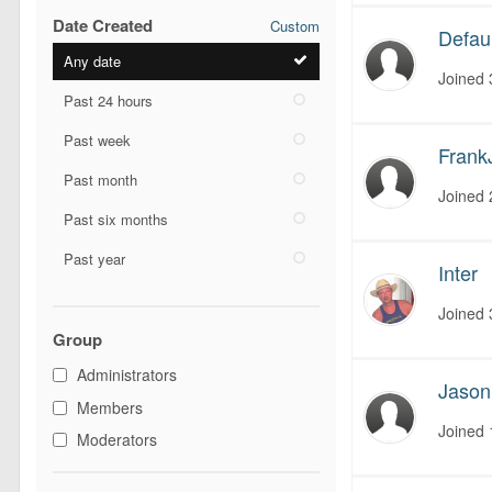
Date Created
Custom
Defaul
Any date
Joined
Past 24 hours
Past week
Frank
Past month
Joined
Past six months
Past year
Inter
Joined
Group
Administrators
Jaso
Members
Joined
Moderators