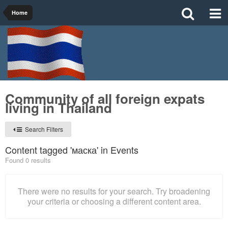
Home
Community of all foreign expats
living in Thailand
Search Filters
Content tagged 'маска' in Events
Found 0 results
There were no results for your search. Try broadening
your criteria or choosing a different content area.