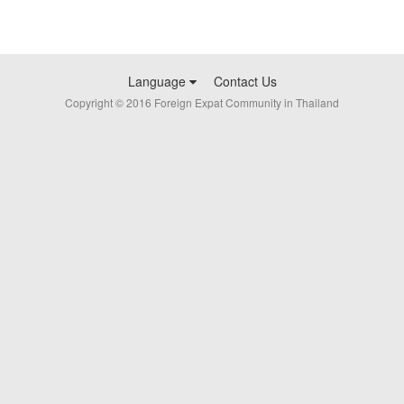
Language
Contact Us
Copyright © 2016 Foreign Expat Community in Thailand