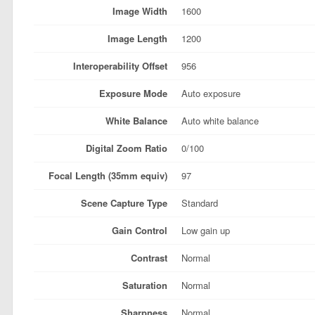
Image Width
1600
Image Length
1200
Interoperability Offset
956
Exposure Mode
Auto exposure
White Balance
Auto white balance
Digital Zoom Ratio
0/100
Focal Length (35mm equiv)
97
Scene Capture Type
Standard
Gain Control
Low gain up
Contrast
Normal
Saturation
Normal
Sharpness
Normal