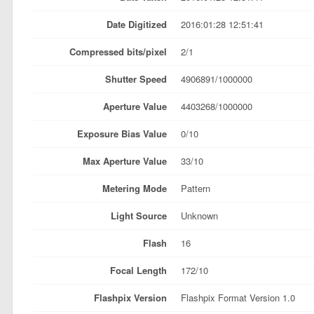
Date Digitized
2016:01:28 12:51:41
Compressed bits/pixel
2/1
Shutter Speed
4906891/1000000
Aperture Value
4403268/1000000
Exposure Bias Value
0/10
Max Aperture Value
33/10
Metering Mode
Pattern
Light Source
Unknown
Flash
16
Focal Length
172/10
Flashpix Version
Flashpix Format Version 1.0