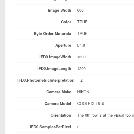
Image Width
600
Color
TRUE
Byte Order Motorola
TRUE
Aperture
f/4.6
IFD0.ImageWidth
1600
IFD0.ImageLength
1200
IFD0.PhotometricInterpretation
2
Camera Make
NIKON
Camera Model
COOLPIX L810
Orientation
The 0th row is at the visual top 
IFD0.SamplesPerPixel
3