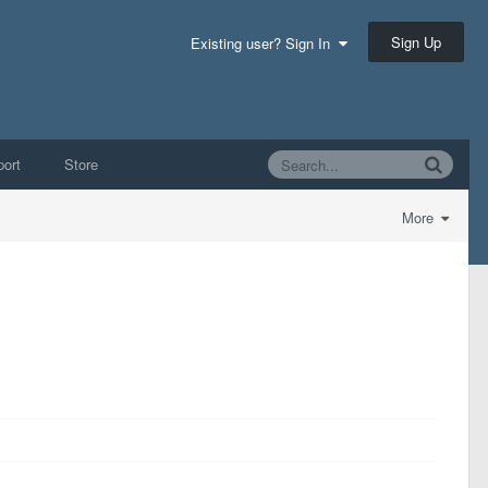
Sign Up
Existing user? Sign In
ort
Store
More