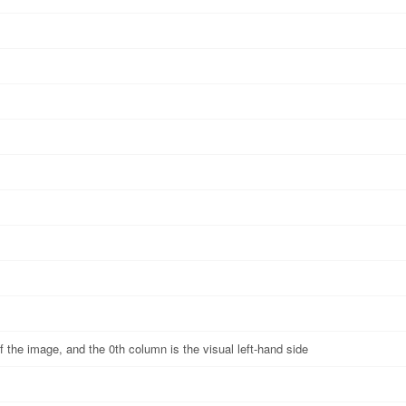
of the image, and the 0th column is the visual left-hand side