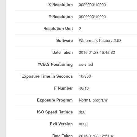
X-Resolution
3000000/10000
Y-Resolution
3000000/10000
Resolution Unit
2
Software
Watermark Factory 2.53
Date Taken
2016:01:28 15:42:32
YCbCr Positioning
co-sited
Exposure Time in Seconds
10/300
F Number
46/10
Exposure Program
Normal program
ISO Speed Ratings
320
Exif Version
0230
Date Taken
2016:01:28 12:51:41