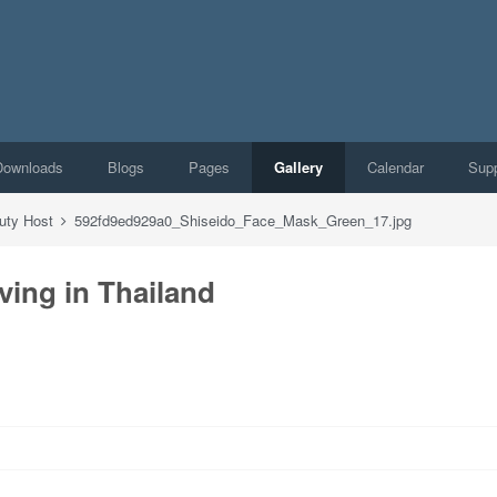
Downloads
Blogs
Pages
Gallery
Calendar
Supp
auty Host
592fd9ed929a0_Shiseido_Face_Mask_Green_17.jpg
ving in Thailand