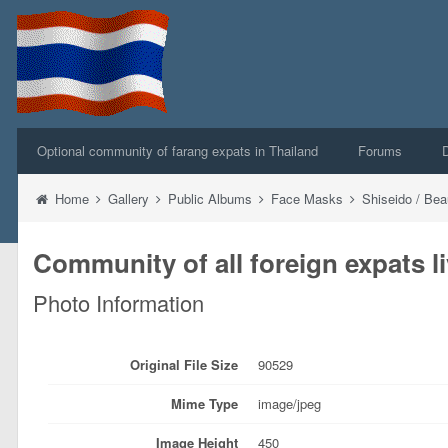
Optional community of farang expats in Thailand
Forums
Home
Gallery
Public Albums
Face Masks
Shiseido / Be
Community of all foreign expats li
Photo Information
Original File Size
90529
Mime Type
image/jpeg
Image Height
450