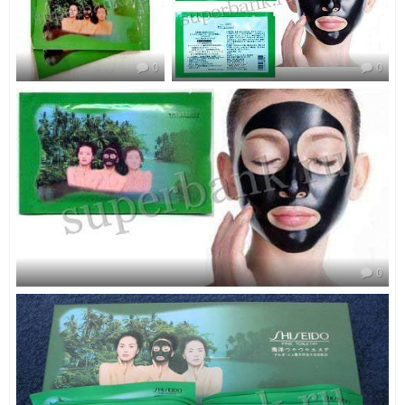
0
0
0