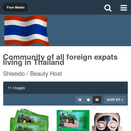
Face Masks
Community of all foreign expats
living in Thailand
Shiseido / Beauty Host
11 images
SORT BY